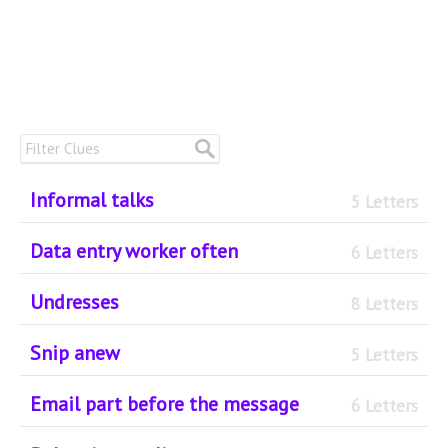
Informal talks
5 Letters
Data entry worker often
6 Letters
Undresses
8 Letters
Snip anew
5 Letters
Email part before the message
6 Letters