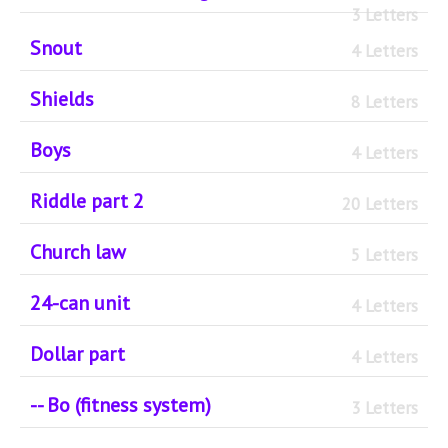
3 Letters
Snout
4 Letters
Shields
8 Letters
Boys
4 Letters
Riddle part 2
20 Letters
Church law
5 Letters
24-can unit
4 Letters
Dollar part
4 Letters
-- Bo (fitness system)
3 Letters