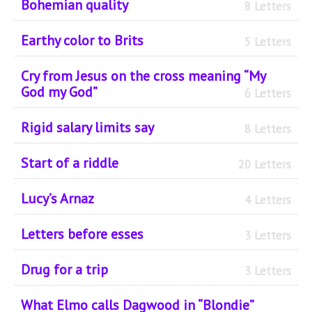
Bohemian quality
8 Letters
Earthy color to Brits
5 Letters
Cry from Jesus on the cross meaning “My
God my God”
6 Letters
Rigid salary limits say
8 Letters
Start of a riddle
20 Letters
Lucy’s Arnaz
4 Letters
Letters before esses
3 Letters
Drug for a trip
3 Letters
What Elmo calls Dagwood in “Blondie”