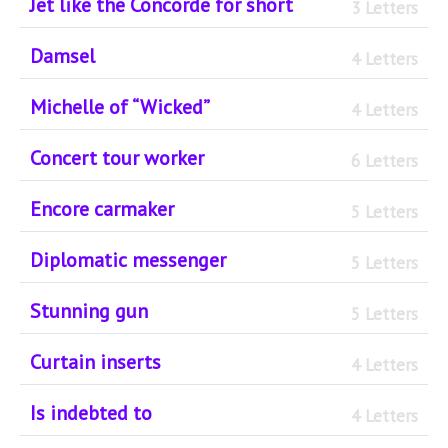
Jet like the Concorde for short
3 Letters
Damsel
4 Letters
Michelle of “Wicked”
4 Letters
Concert tour worker
6 Letters
Encore carmaker
5 Letters
Diplomatic messenger
5 Letters
Stunning gun
5 Letters
Curtain inserts
4 Letters
Is indebted to
4 Letters