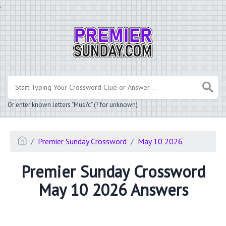
.
Or enter known letters "Mus?c" (? for unknown)
Premier Sunday Crossword
May 10 2026
Premier Sunday Crossword
May 10 2026 Answers