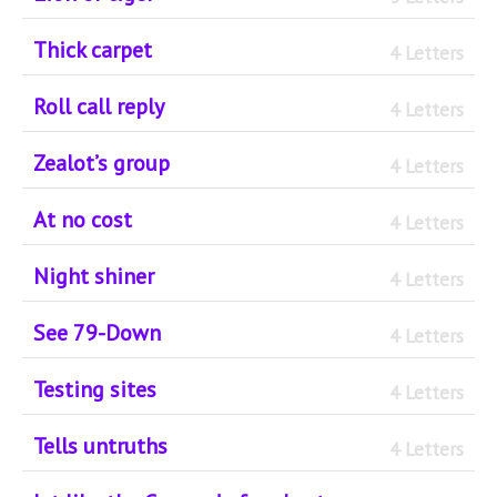
Thick carpet
4 Letters
Roll call reply
4 Letters
Zealot’s group
4 Letters
At no cost
4 Letters
Night shiner
4 Letters
See 79-Down
4 Letters
Testing sites
4 Letters
Tells untruths
4 Letters