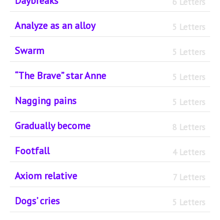
Daybreaks
6 Letters
Analyze as an alloy
5 Letters
Swarm
5 Letters
“The Brave” star Anne
5 Letters
Nagging pains
5 Letters
Gradually become
8 Letters
Footfall
4 Letters
Axiom relative
7 Letters
Dogs’ cries
5 Letters