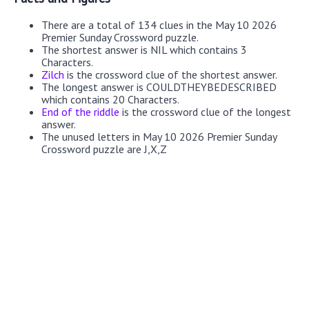
There are a total of 134 clues in the May 10 2026
Premier Sunday Crossword puzzle.
The shortest answer is NIL which contains 3
Characters.
Zilch
is the crossword clue of the shortest answer.
The longest answer is COULDTHEYBEDESCRIBED
which contains 20 Characters.
End of the riddle
is the crossword clue of the longest
answer.
The unused letters in May 10 2026 Premier Sunday
Crossword puzzle are J,X,Z