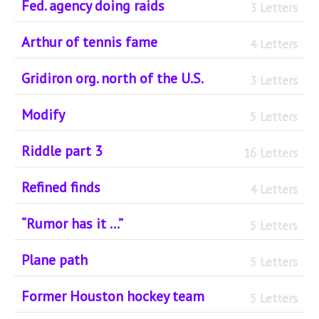
Fed. agency doing raids
3 Letters
Arthur of tennis fame
4 Letters
Gridiron org. north of the U.S.
3 Letters
Modify
5 Letters
Riddle part 3
16 Letters
Refined finds
4 Letters
“Rumor has it ...”
5 Letters
Plane path
5 Letters
Former Houston hockey team
5 Letters