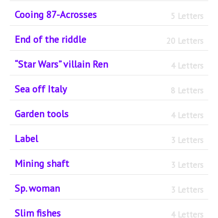
Cooing 87-Acrosses
5 Letters
End of the riddle
20 Letters
“Star Wars” villain Ren
4 Letters
Sea off Italy
8 Letters
Garden tools
4 Letters
Label
3 Letters
Mining shaft
3 Letters
Sp. woman
3 Letters
Slim fishes
4 Letters