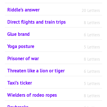
Riddle’s answer
20 Letters
Direct flights and train trips
8 Letters
Glue brand
6 Letters
Yoga posture
5 Letters
Prisoner of war
8 Letters
Threaten like a lion or tiger
6 Letters
Taxi’s ticker
5 Letters
Wielders of rodeo ropes
8 Letters