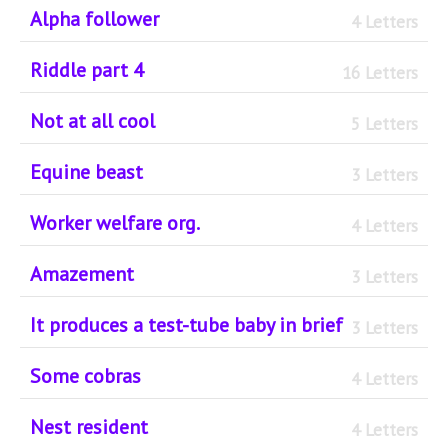
Alpha follower
4 Letters
Riddle part 4
16 Letters
Not at all cool
5 Letters
Equine beast
3 Letters
Worker welfare org.
4 Letters
Amazement
3 Letters
It produces a test-tube baby in brief
3 Letters
Some cobras
4 Letters
Nest resident
4 Letters