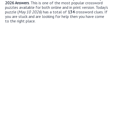
2026 Answers
. This is one of the most popular crossword
puzzles available for both online and in print version. Today's
puzzle (
May 10 2026
) has a total of
134
crossword clues. If
you are stuck and are looking for help then you have come
to the right place.