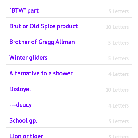
“BTW” part
3 Letters
Brut or Old Spice product
10 Letters
Brother of Gregg Allman
5 Letters
Winter gliders
5 Letters
Alternative to a shower
4 Letters
Disloyal
10 Letters
-- -deucy
4 Letters
School gp.
3 Letters
Lion or tiger
3 Letters