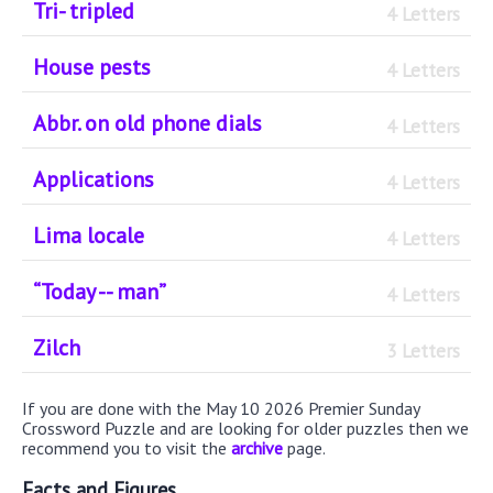
Tri- tripled
4 Letters
House pests
4 Letters
Abbr. on old phone dials
4 Letters
Applications
4 Letters
Lima locale
4 Letters
“Today -- man”
4 Letters
Zilch
3 Letters
If you are done with the May 10 2026 Premier Sunday
Crossword Puzzle and are looking for older puzzles then we
recommend you to visit the
archive
page.
Facts and Figures