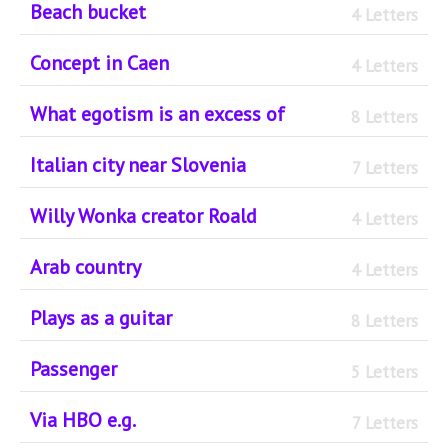
Beach bucket
4 Letters
Concept in Caen
4 Letters
What egotism is an excess of
8 Letters
Italian city near Slovenia
7 Letters
Willy Wonka creator Roald
4 Letters
Arab country
4 Letters
Plays as a guitar
8 Letters
Passenger
5 Letters
Via HBO e.g.
7 Letters