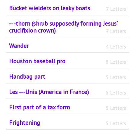
Bucket wielders on leaky boats
7 Letters
-- -thorn (shrub supposedly forming Jesus’
crucifixion crown)
7 Letters
Wander
4 Letters
Houston baseball pro
5 Letters
Handbag part
5 Letters
Les -- -Unis (America in France)
5 Letters
First part of a tax form
5 Letters
Frightening
5 Letters