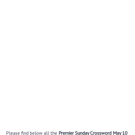
Please find below all the
Premier Sunday Crossword May 10