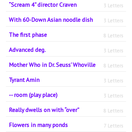
“Scream 4” director Craven
3 Letters
With 60-Down Asian noodle dish
3 Letters
The first phase
8 Letters
Advanced deg.
3 Letters
Mother Who in Dr. Seuss’ Whoville
8 Letters
Tyrant Amin
3 Letters
-- room (play place)
3 Letters
Really dwells on with “over”
8 Letters
Flowers in many ponds
7 Letters