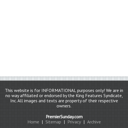
This website is for INFORMATIONAL purposes only! We are in
no way affiliated or endorsed by the King Features Syndicate,
Inc. All images and texts are property of their respective
owners.
PremierSunday.com
Home
|
Sitemap
|
Privacy
|
Archive