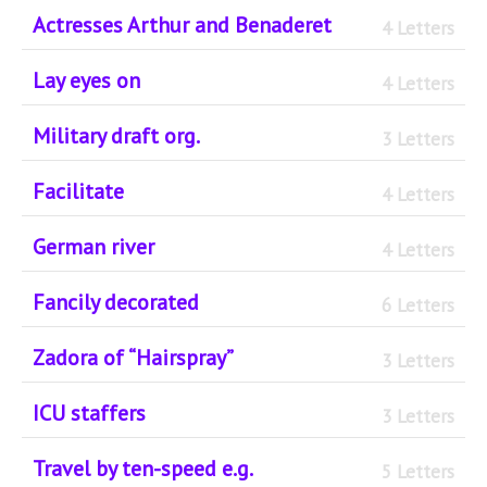
Actresses Arthur and Benaderet
4 Letters
Lay eyes on
4 Letters
Military draft org.
3 Letters
Facilitate
4 Letters
German river
4 Letters
Fancily decorated
6 Letters
Zadora of “Hairspray”
3 Letters
ICU staffers
3 Letters
Travel by ten-speed e.g.
5 Letters