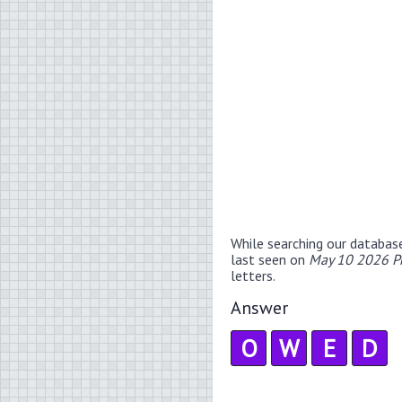
While searching our databas
last seen on
May 10 2026 P
letters.
Answer
O
W
E
D