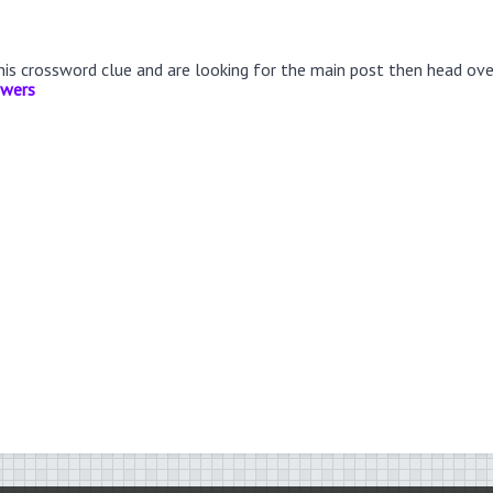
this crossword clue and are looking for the main post then head ov
swers