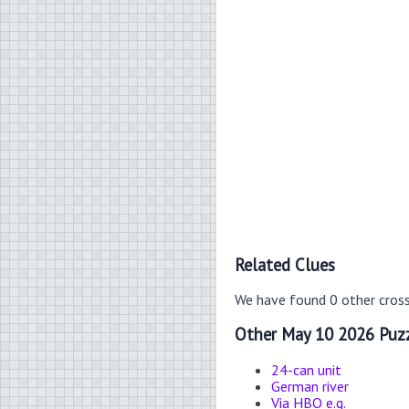
Related Clues
We have found 0 other cros
Other May 10 2026 Puzz
24-can unit
German river
Via HBO e.g.