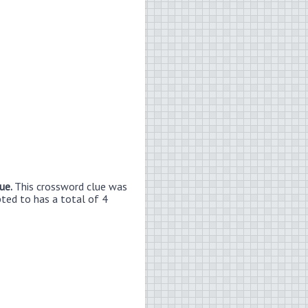
lue.
This crossword clue was
bted to has a total of 4