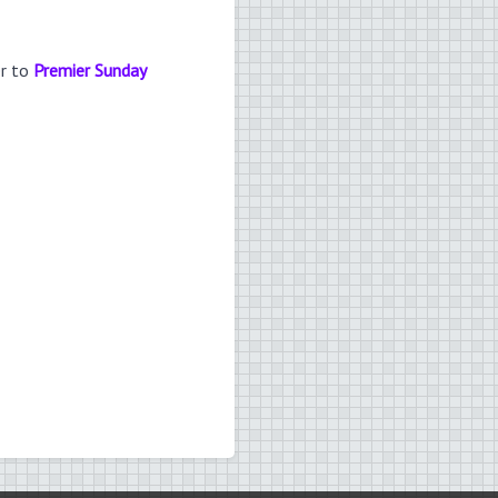
er to
Premier Sunday