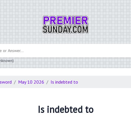
 unknown)
ssword
May 10 2026
Is indebted to
Is indebted to