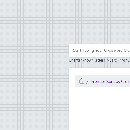
.
Or enter known letters "Mus?c" (? for
Premier Sunday Cro