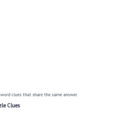
sword clues that share the same answer.
le Clues