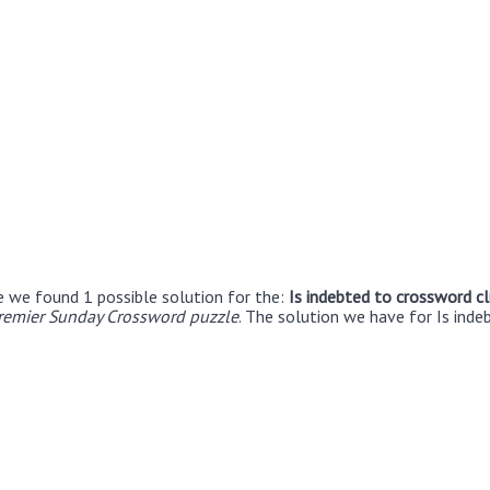
e we found 1 possible solution for the:
Is indebted to crossword c
remier Sunday Crossword puzzle
. The solution we have for Is inde