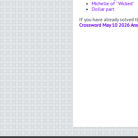
Michelle of “Wicked”
Dollar part
If you have already solved 
Crossword May 10 2026 An