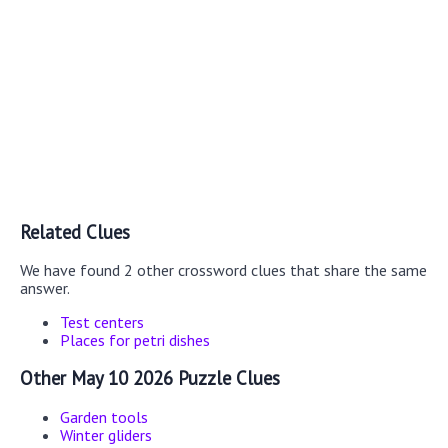
Related Clues
We have found 2 other crossword clues that share the same
answer.
Test centers
Places for petri dishes
Other May 10 2026 Puzzle Clues
Garden tools
Winter gliders