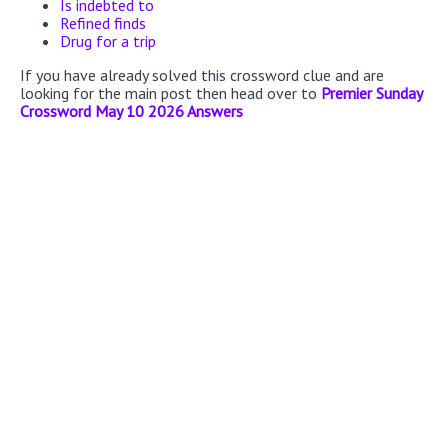
Is indebted to
Refined finds
Drug for a trip
If you have already solved this crossword clue and are
looking for the main post then head over to
Premier Sunday
Crossword May 10 2026 Answers