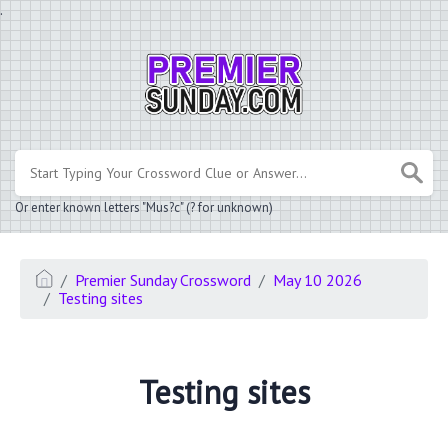
.
Or enter known letters "Mus?c" (? for unknown)
Premier Sunday Crossword
May 10 2026
Testing sites
Testing sites