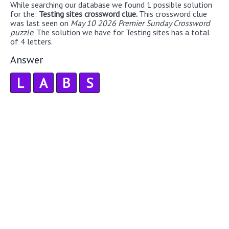
While searching our database we found 1 possible solution
for the:
Testing sites crossword clue.
This crossword clue
was last seen on
May 10 2026 Premier Sunday Crossword
puzzle
. The solution we have for Testing sites has a total
of 4 letters.
Answer
L
A
B
S