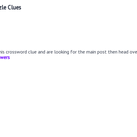
le Clues
this crossword clue and are looking for the main post then head ov
swers