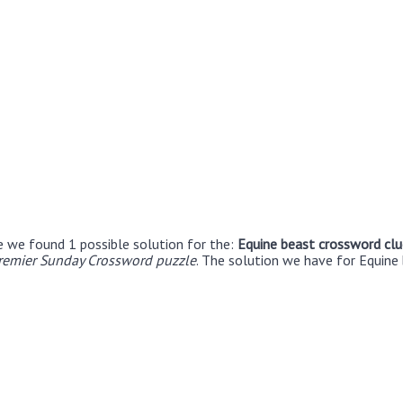
e we found 1 possible solution for the:
Equine beast crossword clu
remier Sunday Crossword puzzle
. The solution we have for Equine