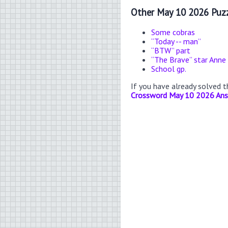
Other May 10 2026 Puzz
Some cobras
“Today -- man”
“BTW” part
“The Brave” star Anne
School gp.
If you have already solved 
Crossword May 10 2026 An