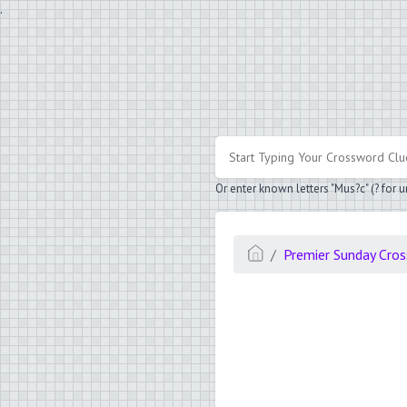
.
Or enter known letters "Mus?c" (? for
Premier Sunday Cro