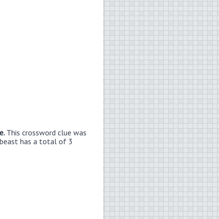
e.
This crossword clue was
 beast has a total of 3