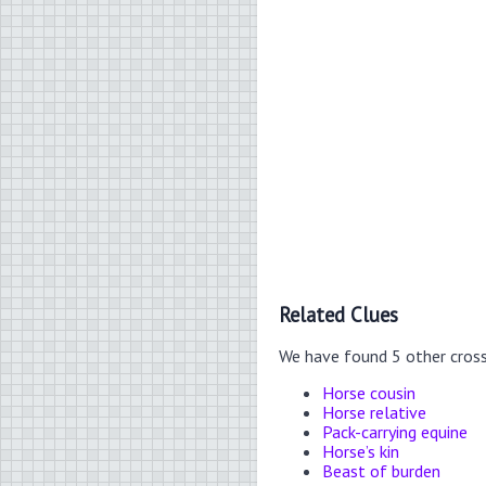
Related Clues
We have found 5 other cros
Horse cousin
Horse relative
Pack-carrying equine
Horse’s kin
Beast of burden