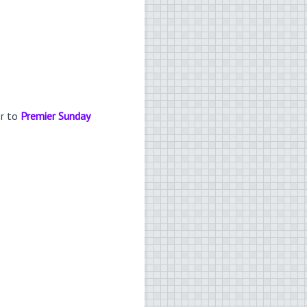
er to
Premier Sunday