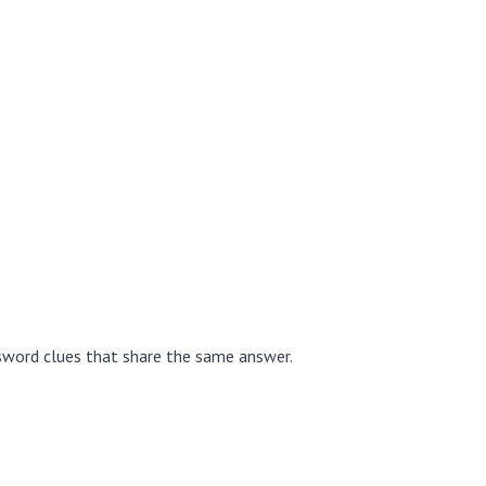
sword clues that share the same answer.