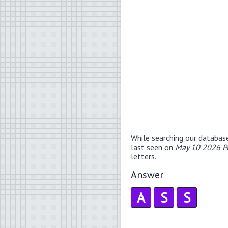
While searching our databas
last seen on
May 10 2026 P
letters.
Answer
A
S
S