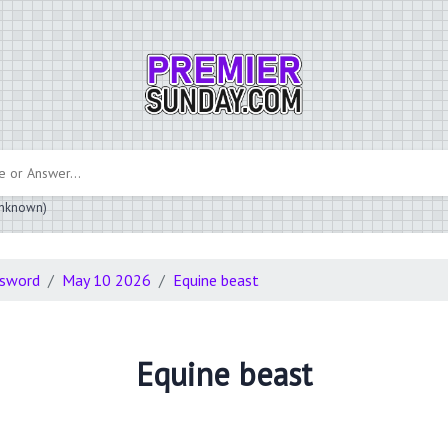
 unknown)
ssword
May 10 2026
Equine beast
Equine beast