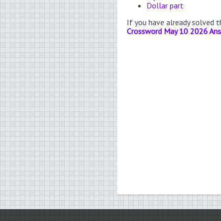
Dollar part
If you have already solved 
Crossword May 10 2026 An