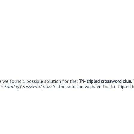
e we found 1 possible solution for the:
Tri- tripled crossword clue.
r Sunday Crossword puzzle
. The solution we have for Tri- tripled 