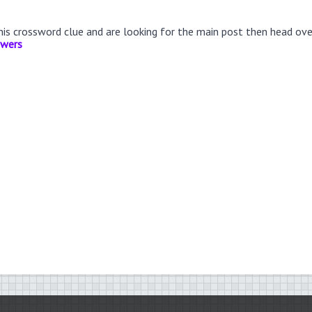
this crossword clue and are looking for the main post then head ov
swers