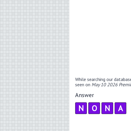
While searching our databas
seen on
May 10 2026 Premie
Answer
N
O
N
A