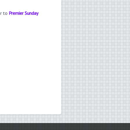
er to
Premier Sunday