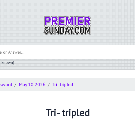
 unknown)
ssword
May 10 2026
Tri- tripled
Tri- tripled