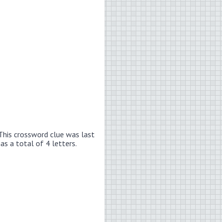
This crossword clue was last
has a total of 4 letters.