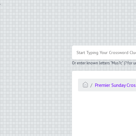
.
Or enter known letters "Mus?c" (? for
Premier Sunday Cro