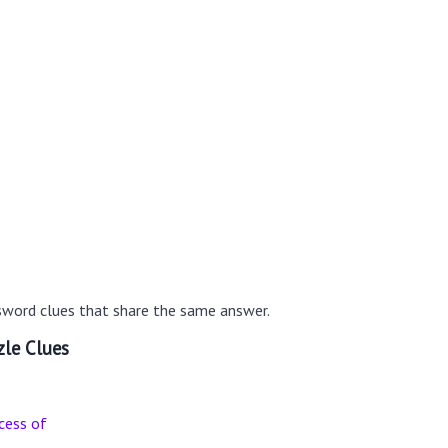
sword clues that share the same answer.
le Clues
cess of