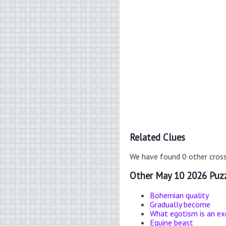
Related Clues
We have found 0 other cros
Other May 10 2026 Puzz
Bohemian quality
Gradually become
What egotism is an ex
Equine beast