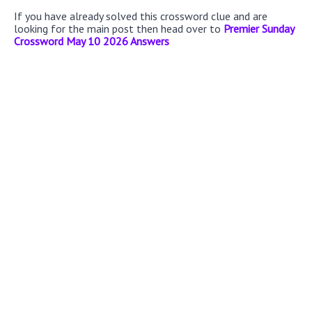
If you have already solved this crossword clue and are
looking for the main post then head over to
Premier Sunday
Crossword May 10 2026 Answers