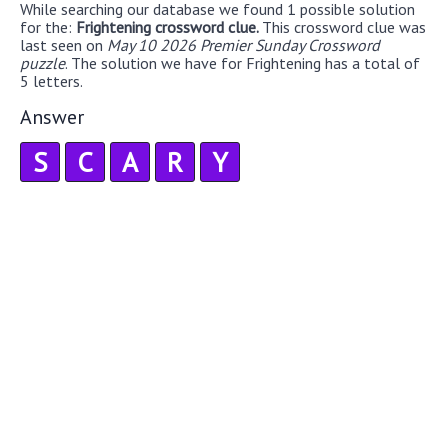
While searching our database we found 1 possible solution
for the:
Frightening crossword clue.
This crossword clue was
last seen on
May 10 2026 Premier Sunday Crossword
puzzle
. The solution we have for Frightening has a total of
5 letters.
Answer
S
C
A
R
Y