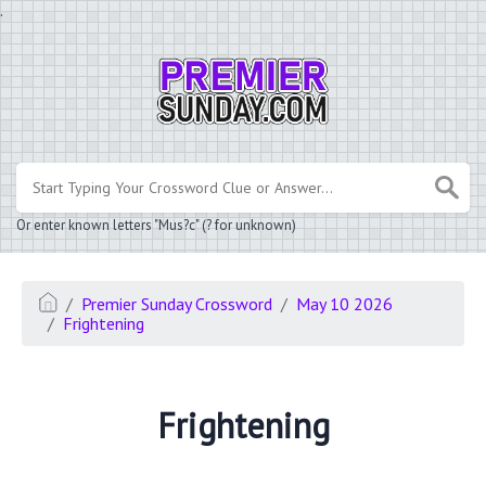
.
Or enter known letters "Mus?c" (? for unknown)
Premier Sunday Crossword
May 10 2026
Frightening
Frightening