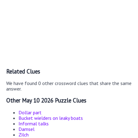
Related Clues
We have found 0 other crossword clues that share the same
answer.
Other May 10 2026 Puzzle Clues
Dollar part
Bucket wielders on leaky boats
Informal talks
Damsel
Zilch