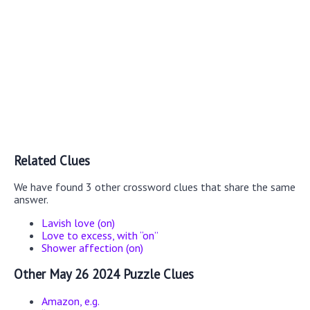
Related Clues
We have found 3 other crossword clues that share the same
answer.
Lavish love (on)
Love to excess, with “on”
Shower affection (on)
Other May 26 2024 Puzzle Clues
Amazon, e.g.