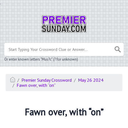
.
Or enter known letters "Mus?c" (? for unknown)
Premier Sunday Crossword
May 26 2024
Fawn over, with “on”
Fawn over, with “on”