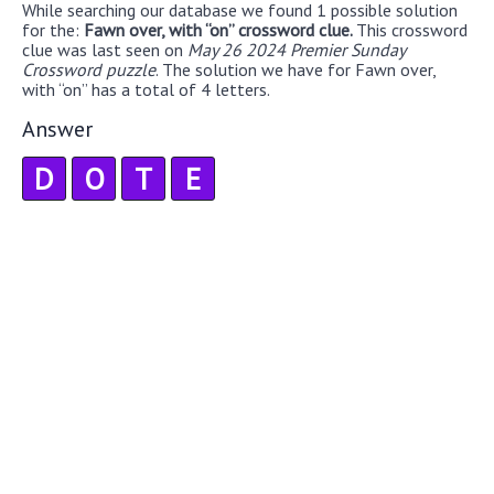
While searching our database we found 1 possible solution
for the:
Fawn over, with “on” crossword clue.
This crossword
clue was last seen on
May 26 2024 Premier Sunday
Crossword puzzle
. The solution we have for Fawn over,
with “on” has a total of 4 letters.
Answer
D
O
T
E