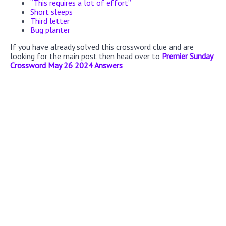
“This requires a lot of effort”
Short sleeps
Third letter
Bug planter
If you have already solved this crossword clue and are
looking for the main post then head over to
Premier Sunday
Crossword May 26 2024 Answers