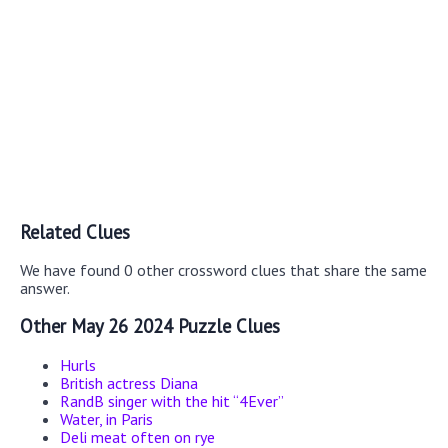
Related Clues
We have found 0 other crossword clues that share the same
answer.
Other May 26 2024 Puzzle Clues
Hurls
British actress Diana
RandB singer with the hit “4Ever”
Water, in Paris
Deli meat often on rye