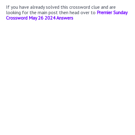
If you have already solved this crossword clue and are
looking for the main post then head over to
Premier Sunday
Crossword May 26 2024 Answers