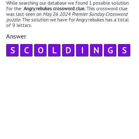
While searching our database we found 1 possible solution
for the:
Angry rebukes crossword clue.
This crossword clue
was last seen on
May 26 2024 Premier Sunday Crossword
puzzle
. The solution we have for Angry rebukes has a total
of 9 letters.
Answer
S
C
O
L
D
I
N
G
S