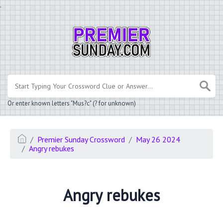
.
Or enter known letters "Mus?c" (? for unknown)
Premier Sunday Crossword
May 26 2024
Angry rebukes
Angry rebukes