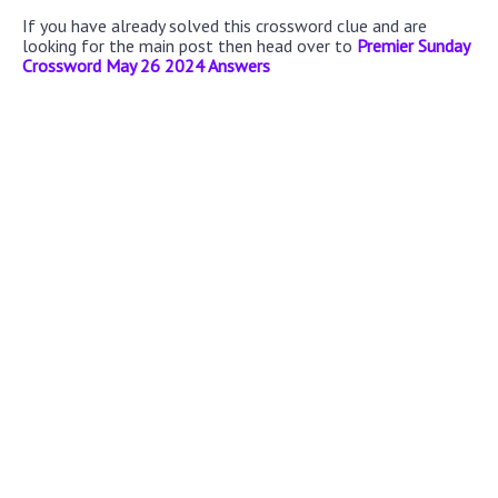
If you have already solved this crossword clue and are
looking for the main post then head over to
Premier Sunday
Crossword May 26 2024 Answers