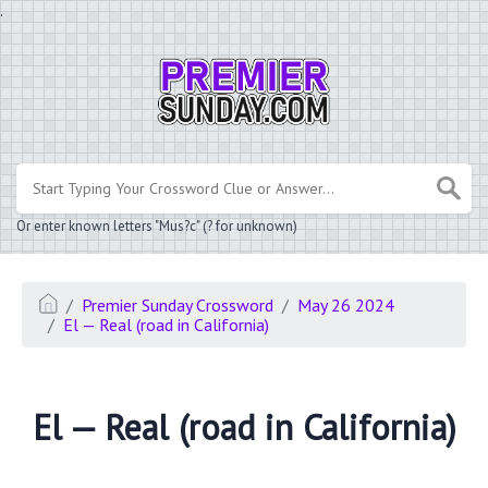
.
Or enter known letters "Mus?c" (? for unknown)
Premier Sunday Crossword
May 26 2024
El — Real (road in California)
El — Real (road in California)