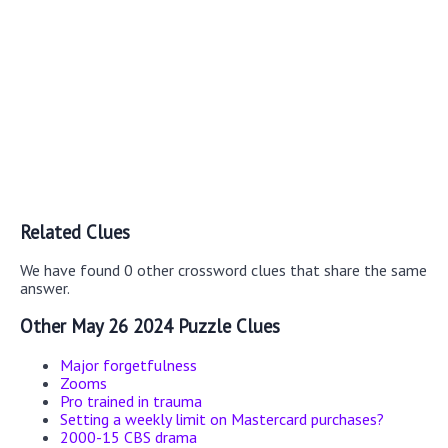
Related Clues
We have found 0 other crossword clues that share the same
answer.
Other May 26 2024 Puzzle Clues
Major forgetfulness
Zooms
Pro trained in trauma
Setting a weekly limit on Mastercard purchases?
2000-15 CBS drama