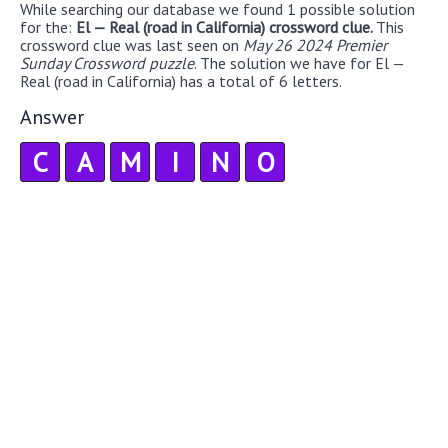
While searching our database we found 1 possible solution
for the:
El — Real (road in California) crossword clue.
This
crossword clue was last seen on
May 26 2024 Premier
Sunday Crossword puzzle
. The solution we have for El —
Real (road in California) has a total of 6 letters.
Answer
C
A
M
I
N
O