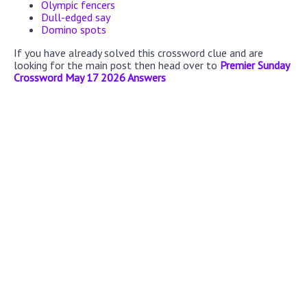
Olympic fencers
Dull-edged say
Domino spots
If you have already solved this crossword clue and are
looking for the main post then head over to
Premier Sunday
Crossword May 17 2026 Answers