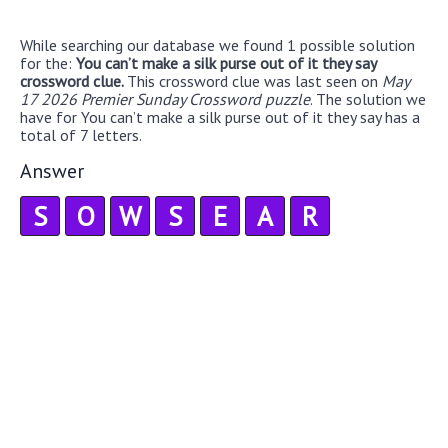
While searching our database we found 1 possible solution
for the:
You can’t make a silk purse out of it they say
crossword clue.
This crossword clue was last seen on
May
17 2026 Premier Sunday Crossword puzzle
. The solution we
have for You can’t make a silk purse out of it they say has a
total of 7 letters.
Answer
S
O
W
S
E
A
R