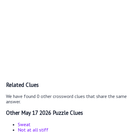
Related Clues
We have found 0 other crossword clues that share the same
answer.
Other May 17 2026 Puzzle Clues
Sweat
Not at all stiff