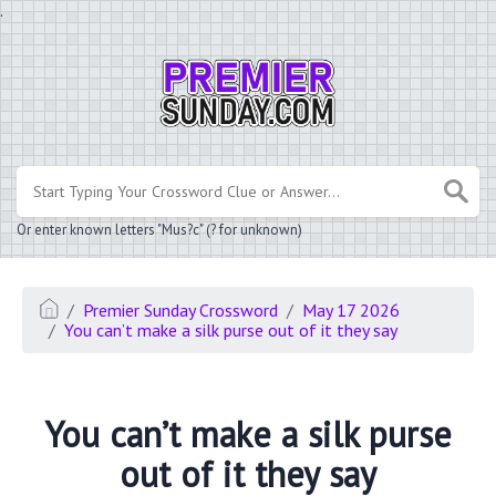
.
Or enter known letters "Mus?c" (? for unknown)
Premier Sunday Crossword
May 17 2026
You can’t make a silk purse out of it they say
You can’t make a silk purse
out of it they say