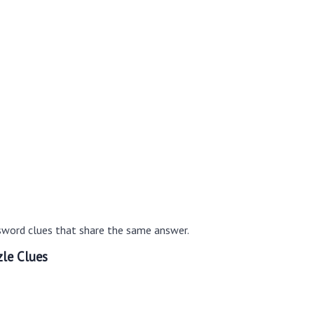
sword clues that share the same answer.
le Clues