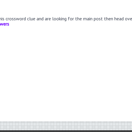
this crossword clue and are looking for the main post then head ov
swers