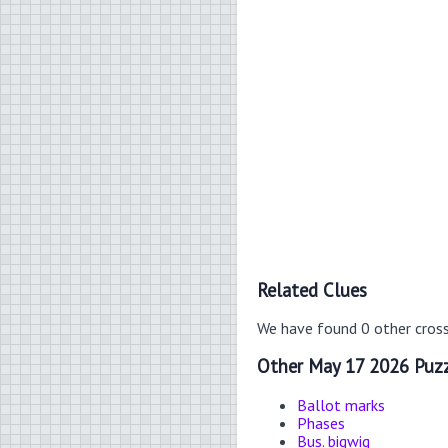
Related Clues
We have found 0 other cros
Other May 17 2026 Puzz
Ballot marks
Phases
Bus. bigwig