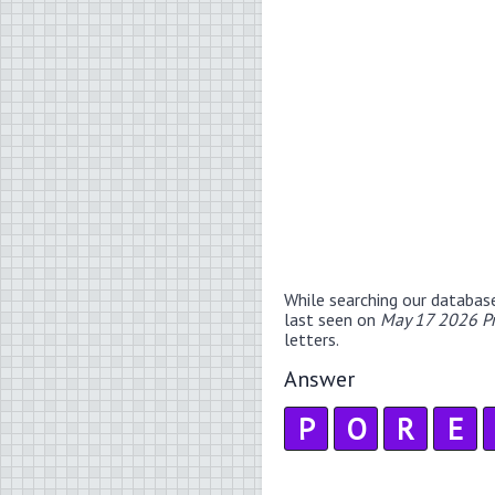
While searching our databas
last seen on
May 17 2026 P
letters.
Answer
P
O
R
E