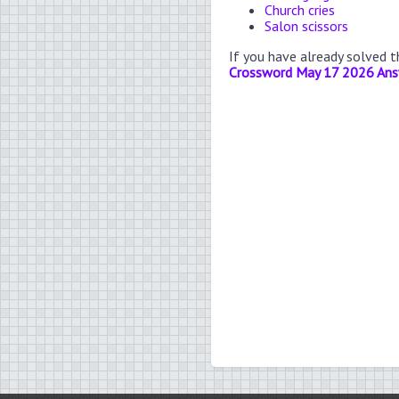
Church cries
Salon scissors
If you have already solved 
Crossword May 17 2026 An