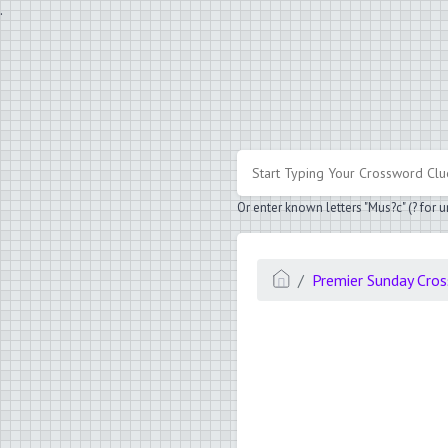
.
Or enter known letters "Mus?c" (? for
Premier Sunday Cro