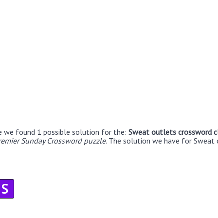
e we found 1 possible solution for the:
Sweat outlets crossword c
remier Sunday Crossword puzzle
. The solution we have for Sweat 
S