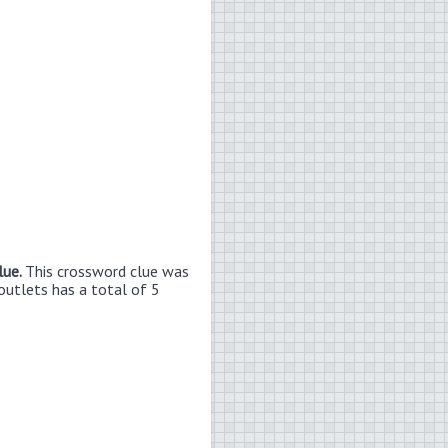
lue.
This crossword clue was
outlets has a total of 5