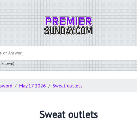
 unknown)
ssword
May 17 2026
Sweat outlets
Sweat outlets