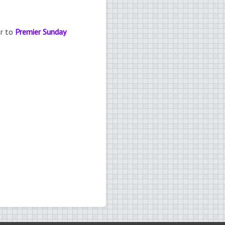
er to
Premier Sunday