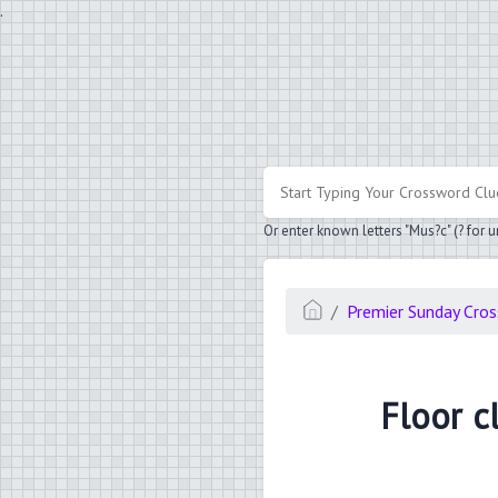
.
Or enter known letters "Mus?c" (? for
Premier Sunday Cro
Floor cl