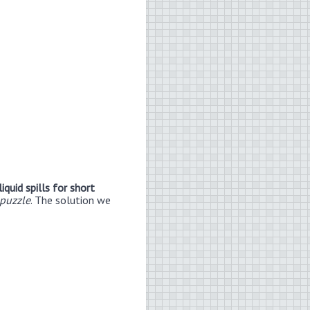
iquid spills for short
puzzle
. The solution we