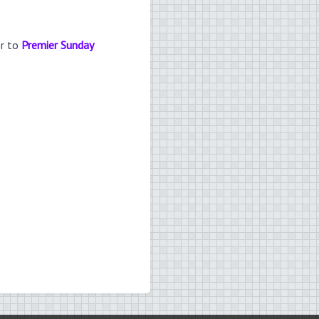
er to
Premier Sunday