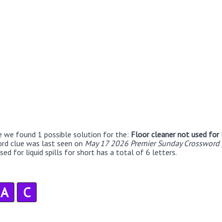
e we found 1 possible solution for the:
Floor cleaner not used for l
ord clue was last seen on
May 17 2026 Premier Sunday Crossword 
ed for liquid spills for short has a total of 6 letters.
A
C