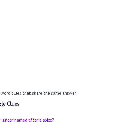
sword clues that share the same answer.
le Clues
singer named after a spice?