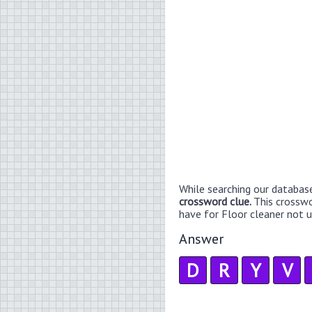
While searching our databas
crossword clue.
This crossw
have for Floor cleaner not us
Answer
D
R
Y
V