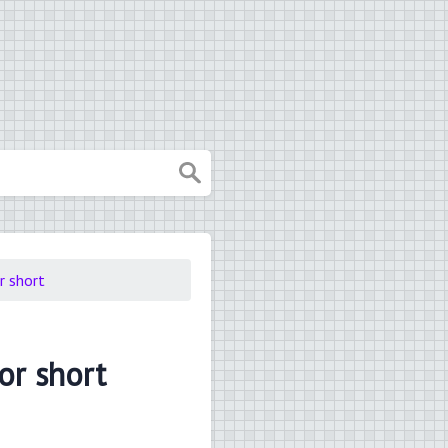
or short
for short