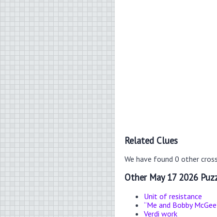
Related Clues
We have found 0 other cros
Other May 17 2026 Puzz
Unit of resistance
“Me and Bobby McGee” 
Verdi work