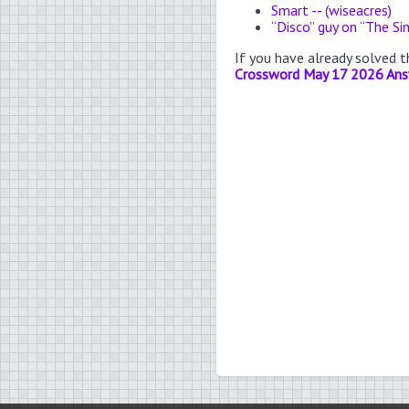
Smart -- (wiseacres)
“Disco” guy on “The S
If you have already solved 
Crossword May 17 2026 An