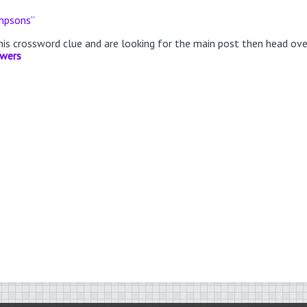
impsons”
this crossword clue and are looking for the main post then head ov
swers