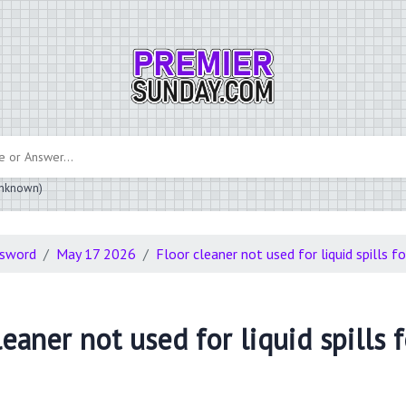
 unknown)
ssword
May 17 2026
Floor cleaner not used for liquid spills f
eaner not used for liquid spills 