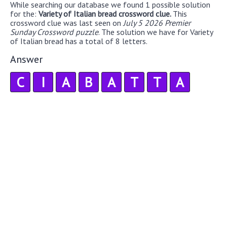
While searching our database we found 1 possible solution
for the:
Variety of Italian bread crossword clue.
This
crossword clue was last seen on
July 5 2026 Premier
Sunday Crossword puzzle
. The solution we have for Variety
of Italian bread has a total of 8 letters.
Answer
C
I
A
B
A
T
T
A