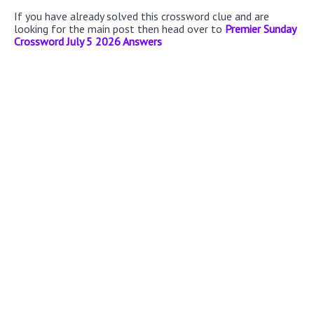
If you have already solved this crossword clue and are
looking for the main post then head over to
Premier Sunday
Crossword July 5 2026 Answers