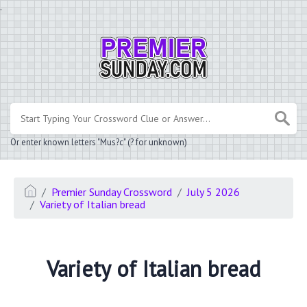
.
Or enter known letters "Mus?c" (? for unknown)
Premier Sunday Crossword
July 5 2026
Variety of Italian bread
Variety of Italian bread