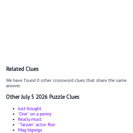
Related Clues
We have found 0 other crossword clues that share the same
answer.
Other July 5 2026 Puzzle Clues
Just-bought
“One” on a penny
Really must
“Tarzan” actor Ron
Mag bigwigs