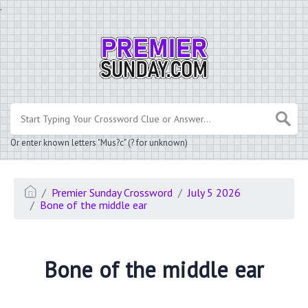
.
Or enter known letters "Mus?c" (? for unknown)
Premier Sunday Crossword
July 5 2026
Bone of the middle ear
Bone of the middle ear