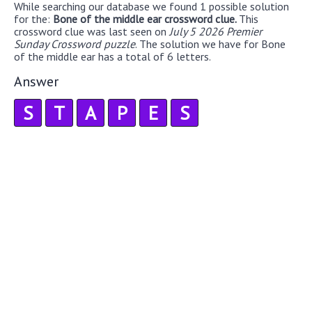
While searching our database we found 1 possible solution
for the:
Bone of the middle ear crossword clue.
This
crossword clue was last seen on
July 5 2026 Premier
Sunday Crossword puzzle
. The solution we have for Bone
of the middle ear has a total of 6 letters.
Answer
S
T
A
P
E
S