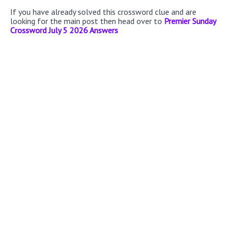
If you have already solved this crossword clue and are
looking for the main post then head over to
Premier Sunday
Crossword July 5 2026 Answers