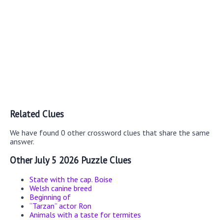
Related Clues
We have found 0 other crossword clues that share the same
answer.
Other July 5 2026 Puzzle Clues
State with the cap. Boise
Welsh canine breed
Beginning of
“Tarzan” actor Ron
Animals with a taste for termites