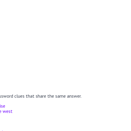
ssword clues that share the same answer.
ise
he west