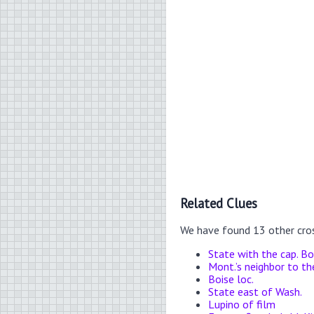
Related Clues
We have found 13 other cro
State with the cap. Bo
Mont.’s neighbor to t
Boise loc.
State east of Wash.
Lupino of film