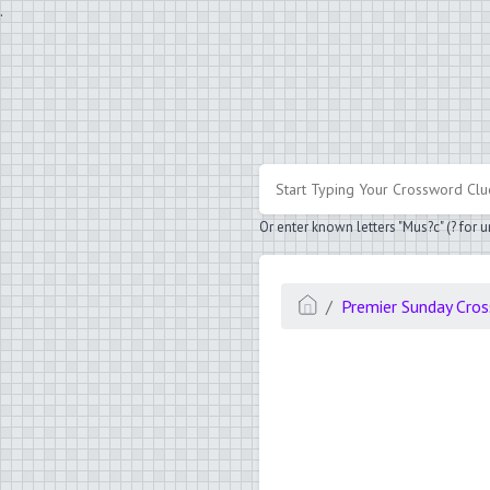
.
Or enter known letters "Mus?c" (? for
Premier Sunday Cro