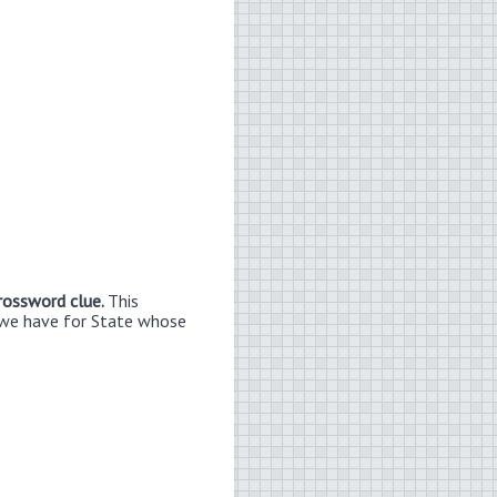
crossword clue.
This
 we have for State whose