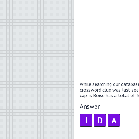
While searching our databas
crossword clue was last se
cap. is Boise has a total of 3
Answer
I
D
A