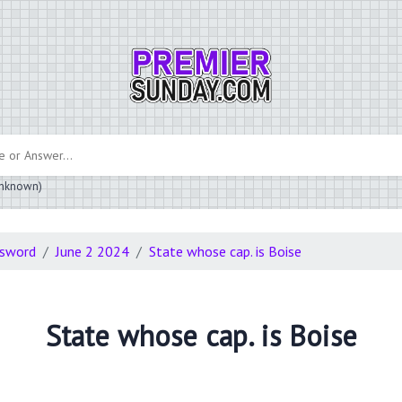
 unknown)
ssword
June 2 2024
State whose cap. is Boise
State whose cap. is Boise