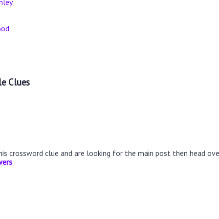
nley
ood
le Clues
this crossword clue and are looking for the main post then head ov
wers