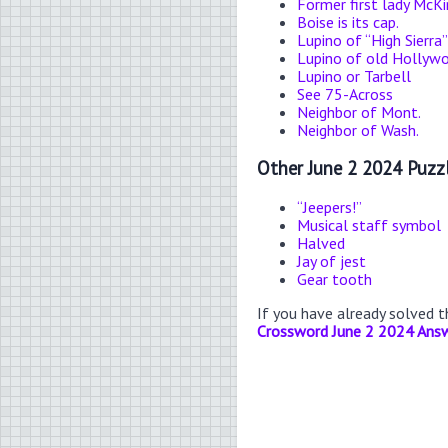
Former first lady McKi
Boise is its cap.
Lupino of “High Sierra”
Lupino of old Hollyw
Lupino or Tarbell
See 75-Across
Neighbor of Mont.
Neighbor of Wash.
Other June 2 2024 Puzz
“Jeepers!”
Musical staff symbol
Halved
Jay of jest
Gear tooth
If you have already solved 
Crossword June 2 2024 Ans