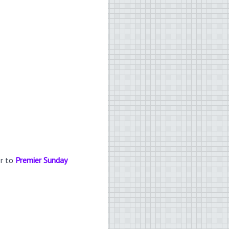
er to
Premier Sunday