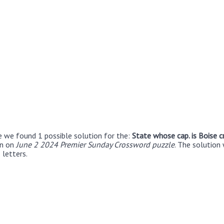
e we found 1 possible solution for the:
State whose cap. is Boise 
en on
June 2 2024 Premier Sunday Crossword puzzle
. The solution
 letters.