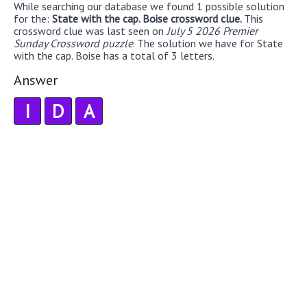
While searching our database we found 1 possible solution
for the:
State with the cap. Boise crossword clue.
This
crossword clue was last seen on
July 5 2026 Premier
Sunday Crossword puzzle
. The solution we have for State
with the cap. Boise has a total of 3 letters.
Answer
I
D
A