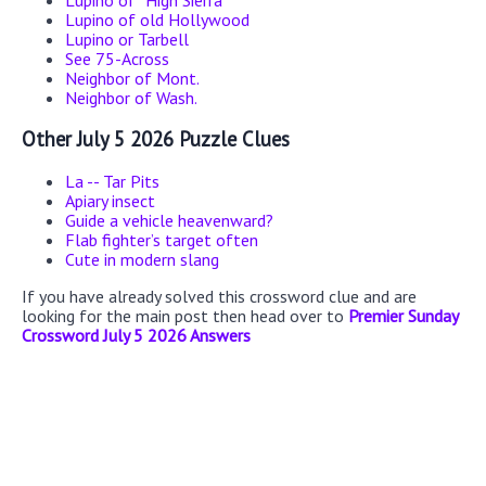
Lupino of “High Sierra”
Lupino of old Hollywood
Lupino or Tarbell
See 75-Across
Neighbor of Mont.
Neighbor of Wash.
Other July 5 2026 Puzzle Clues
La -- Tar Pits
Apiary insect
Guide a vehicle heavenward?
Flab fighter’s target often
Cute in modern slang
If you have already solved this crossword clue and are
looking for the main post then head over to
Premier Sunday
Crossword July 5 2026 Answers