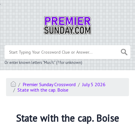
.
Or enter known letters "Mus?c" (? for unknown)
Premier Sunday Crossword
July 5 2026
State with the cap. Boise
State with the cap. Boise