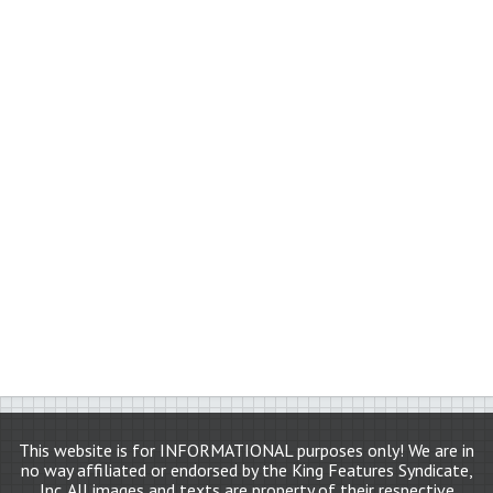
This website is for INFORMATIONAL purposes only! We are in
no way affiliated or endorsed by the King Features Syndicate,
Inc. All images and texts are property of their respective