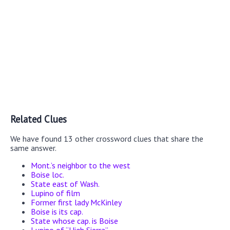
Related Clues
We have found 13 other crossword clues that share the
same answer.
Mont.’s neighbor to the west
Boise loc.
State east of Wash.
Lupino of film
Former first lady McKinley
Boise is its cap.
State whose cap. is Boise