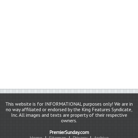
This website is for INFORMATIONAL purposes only! We are in
no way affiliated or endorsed by the King Features Syndicate,
Inc. All images and texts are property of their respective
owners.
PremierSunday.com
Home
|
Sitemap
|
Privacy
|
Archive