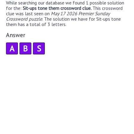
While searching our database we found 1 possible solution
for the:
Sit-ups tone them crossword clue.
This crossword
clue was last seen on
May 17 2026 Premier Sunday
Crossword puzzle
. The solution we have for Sit-ups tone
them has a total of 3 letters.
Answer
A
B
S