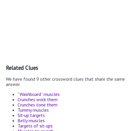
Related Clues
We have found 9 other crossword clues that share the same
answer.
“Washboard” muscles
Crunches work them
Crunches tone them
Tummy muscles
Sit-up targets
Belly muscles
Targets of sit-ups