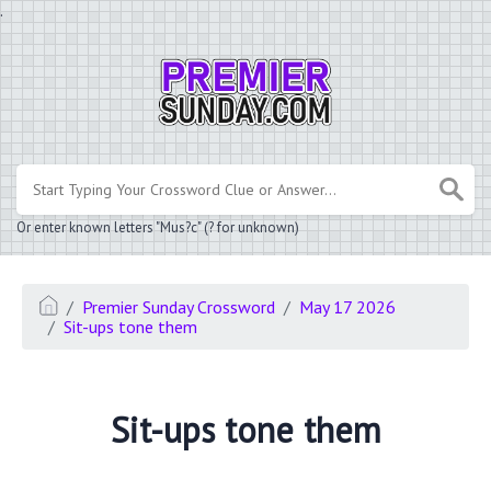
.
Or enter known letters "Mus?c" (? for unknown)
Premier Sunday Crossword
May 17 2026
Sit-ups tone them
Sit-ups tone them