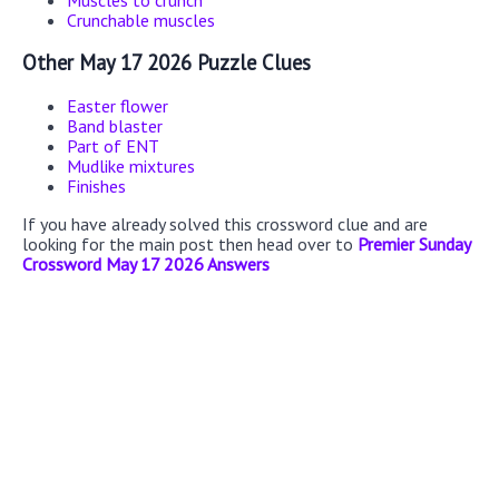
Muscles to crunch
Crunchable muscles
Other May 17 2026 Puzzle Clues
Easter flower
Band blaster
Part of ENT
Mudlike mixtures
Finishes
If you have already solved this crossword clue and are
looking for the main post then head over to
Premier Sunday
Crossword May 17 2026 Answers