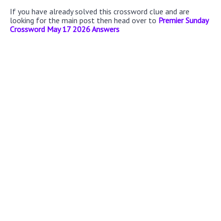
If you have already solved this crossword clue and are
looking for the main post then head over to
Premier Sunday
Crossword May 17 2026 Answers