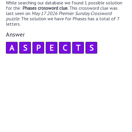
While searching our database we found 1 possible solution
for the:
Phases crossword clue.
This crossword clue was
last seen on
May 17 2026 Premier Sunday Crossword
puzzle
. The solution we have for Phases has a total of 7
letters.
Answer
A
S
P
E
C
T
S