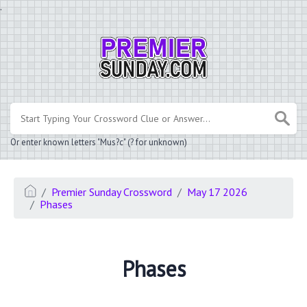
.
Or enter known letters "Mus?c" (? for unknown)
Premier Sunday Crossword
May 17 2026
Phases
Phases