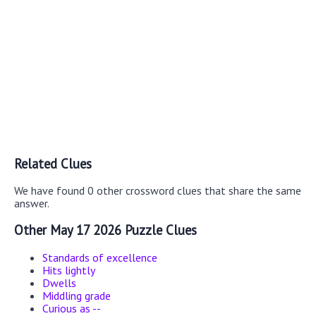
Related Clues
We have found 0 other crossword clues that share the same
answer.
Other May 17 2026 Puzzle Clues
Standards of excellence
Hits lightly
Dwells
Middling grade
Curious as --