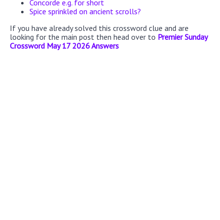
Concorde e.g. for short
Spice sprinkled on ancient scrolls?
If you have already solved this crossword clue and are
looking for the main post then head over to
Premier Sunday
Crossword May 17 2026 Answers