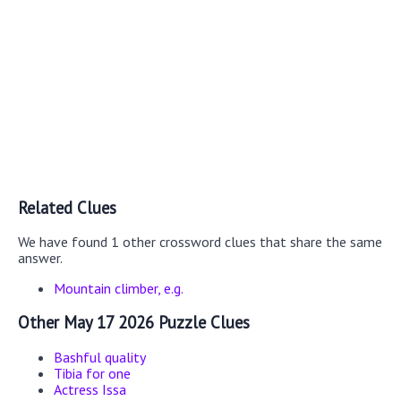
Related Clues
We have found 1 other crossword clues that share the same
answer.
Mountain climber, e.g.
Other May 17 2026 Puzzle Clues
Bashful quality
Tibia for one
Actress Issa