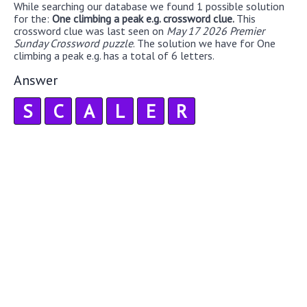
While searching our database we found 1 possible solution
for the:
One climbing a peak e.g. crossword clue.
This
crossword clue was last seen on
May 17 2026 Premier
Sunday Crossword puzzle
. The solution we have for One
climbing a peak e.g. has a total of 6 letters.
Answer
S
C
A
L
E
R