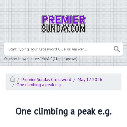
.
Or enter known letters "Mus?c" (? for unknown)
Premier Sunday Crossword
May 17 2026
One climbing a peak e.g.
One climbing a peak e.g.