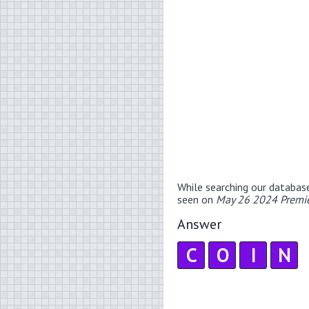
While searching our databas
seen on
May 26 2024 Premie
Answer
C
O
I
N