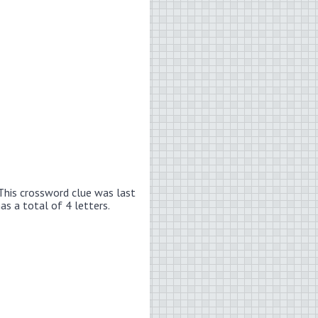
This crossword clue was last
has a total of 4 letters.