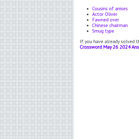
Cousins of anises
Actor Oliver
Fawned over
Chinese chairman
Smug type
If you have already solved 
Crossword May 26 2024 An