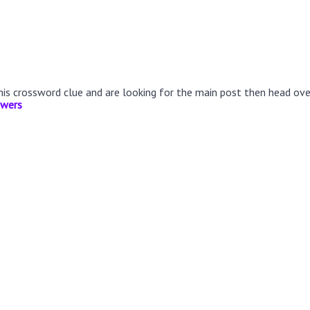
this crossword clue and are looking for the main post then head ov
swers