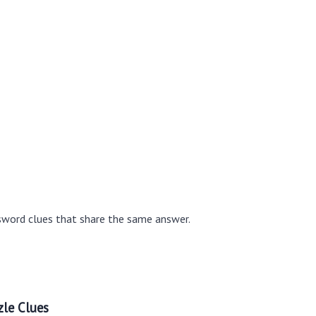
sword clues that share the same answer.
le Clues