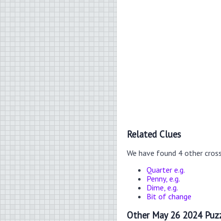
Related Clues
We have found 4 other cros
Quarter e.g.
Penny, e.g.
Dime, e.g.
Bit of change
Other May 26 2024 Puzz