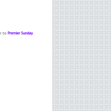
er to
Premier Sunday