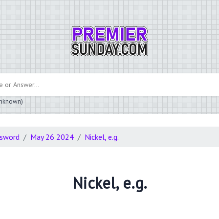
 unknown)
ssword
May 26 2024
Nickel, e.g.
Nickel, e.g.