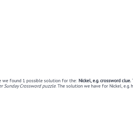
e we found 1 possible solution for the:
Nickel, e.g. crossword clue.
r Sunday Crossword puzzle
. The solution we have for Nickel, e.g. 