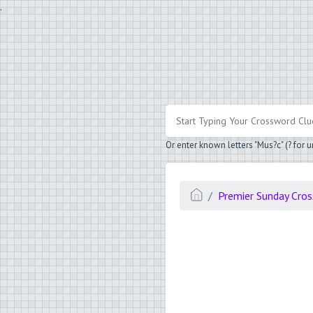
.
Or enter known letters "Mus?c" (? for
Premier Sunday Cro