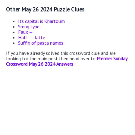
Other May 26 2024 Puzzle Clues
Its capital is Khartoum
Smug type
Faux —
Half- — latte
Suffix of pasta names
If you have already solved this crossword clue and are
looking for the main post then head over to
Premier Sunday
Crossword May 26 2024 Answers