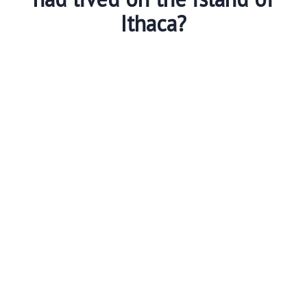
Ithaca?