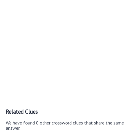
Related Clues
We have found 0 other crossword clues that share the same
answer.