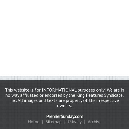
This website is for INFORMATIONAL purposes only! We are in
no way affiliated or endorsed by the King Features Syndicate,
Inc. All images and texts are property of their respective
owners.
PremierSunday.com
Home
|
Sitemap
|
Privacy
|
Archive