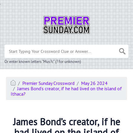
.
Or enter known letters "Mus?c" (? for unknown)
Premier Sunday Crossword
May 26 2024
James Bond’s creator, if he had lived on the island of
Ithaca?
James Bond’s creator, if he
had lived on the island of