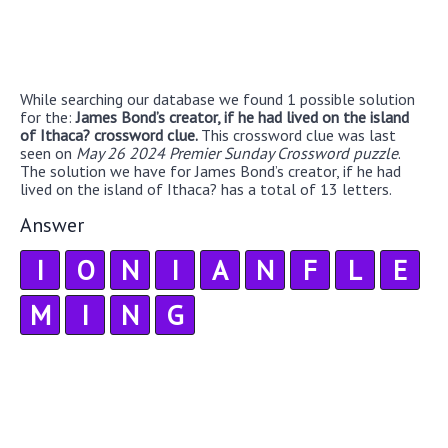
While searching our database we found 1 possible solution
for the:
James Bond’s creator, if he had lived on the island
of Ithaca? crossword clue.
This crossword clue was last
seen on
May 26 2024 Premier Sunday Crossword puzzle
.
The solution we have for James Bond’s creator, if he had
lived on the island of Ithaca? has a total of 13 letters.
Answer
I
O
N
I
A
N
F
L
E
M
I
N
G