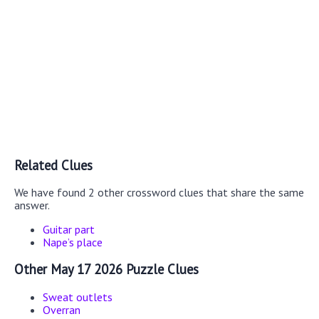
Related Clues
We have found 2 other crossword clues that share the same
answer.
Guitar part
Nape’s place
Other May 17 2026 Puzzle Clues
Sweat outlets
Overran