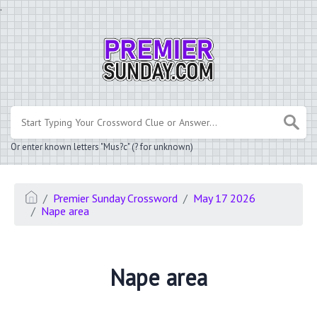
.
Or enter known letters "Mus?c" (? for unknown)
Premier Sunday Crossword
May 17 2026
Nape area
Nape area