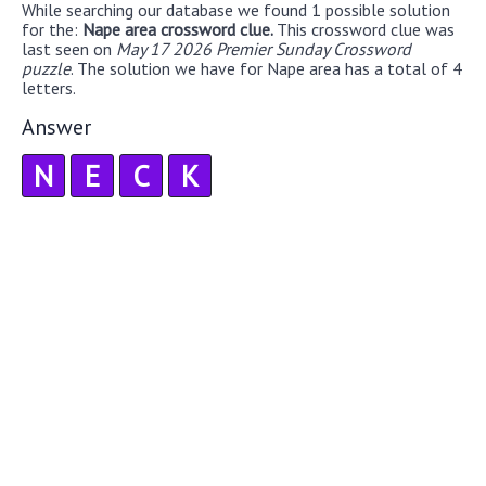
While searching our database we found 1 possible solution
for the:
Nape area crossword clue.
This crossword clue was
last seen on
May 17 2026 Premier Sunday Crossword
puzzle
. The solution we have for Nape area has a total of 4
letters.
Answer
N
E
C
K