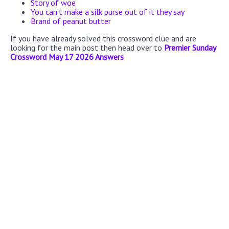
Story of woe
You can’t make a silk purse out of it they say
Brand of peanut butter
If you have already solved this crossword clue and are
looking for the main post then head over to
Premier Sunday
Crossword May 17 2026 Answers