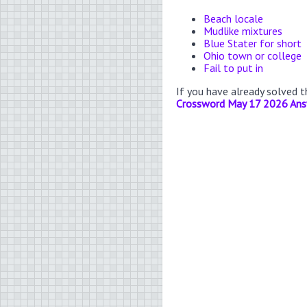
Beach locale
Mudlike mixtures
Blue Stater for short
Ohio town or college
Fail to put in
If you have already solved 
Crossword May 17 2026 An