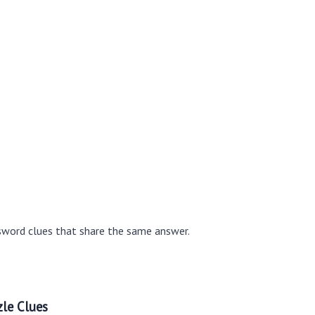
sword clues that share the same answer.
le Clues