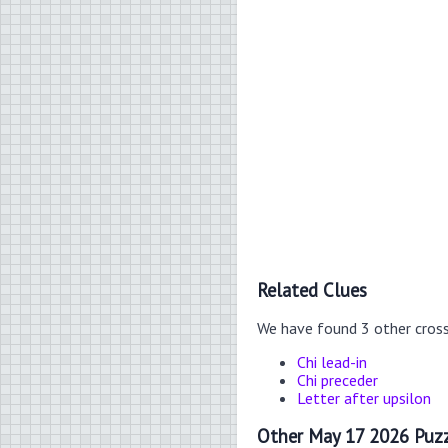
Related Clues
We have found 3 other cros
Chi lead-in
Chi preceder
Letter after upsilon
Other May 17 2026 Puzz