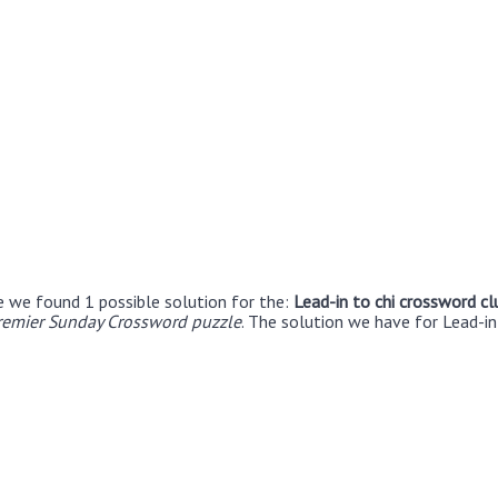
e we found 1 possible solution for the:
Lead-in to chi crossword cl
remier Sunday Crossword puzzle
. The solution we have for Lead-in