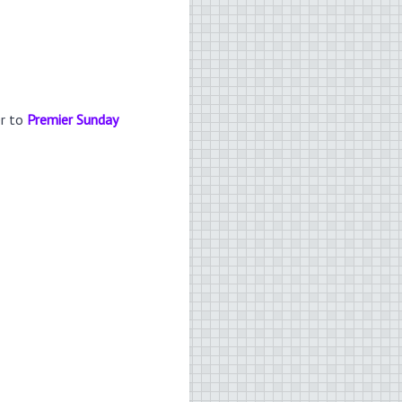
er to
Premier Sunday