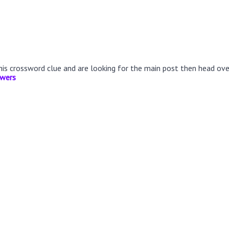
this crossword clue and are looking for the main post then head ov
swers