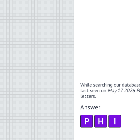
While searching our databas
last seen on
May 17 2026 P
letters.
Answer
P
H
I