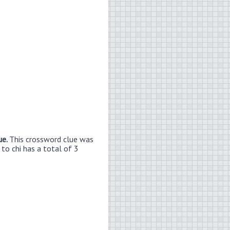
ue.
This crossword clue was
 to chi has a total of 3