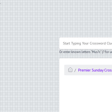
.
Or enter known letters "Mus?c" (? for
Premier Sunday Cro