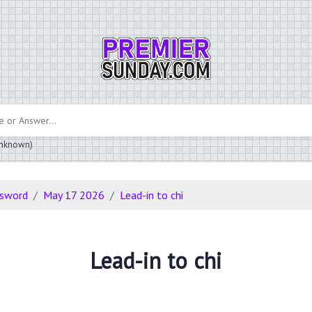
 unknown)
ssword
May 17 2026
Lead-in to chi
Lead-in to chi