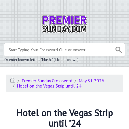
.
Or enter known letters "Mus?c" (? for unknown)
Premier Sunday Crossword
May 31 2026
Hotel on the Vegas Strip until ’24
Hotel on the Vegas Strip
until ’24