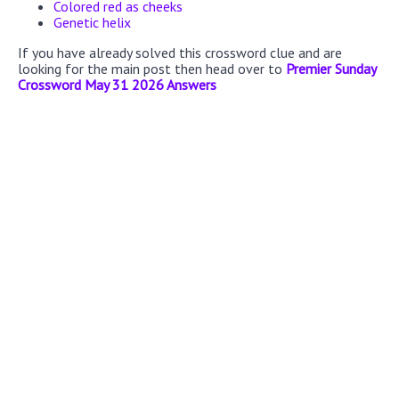
Colored red as cheeks
Genetic helix
If you have already solved this crossword clue and are
looking for the main post then head over to
Premier Sunday
Crossword May 31 2026 Answers