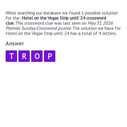
While searching our database we found 1 possible solution
for the:
Hotel on the Vegas Strip until ’24 crossword
clue.
This crossword clue was last seen on
May 31 2026
Premier Sunday Crossword puzzle
. The solution we have for
Hotel on the Vegas Strip until ’24 has a total of 4 letters.
Answer
T
R
O
P