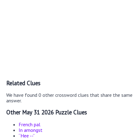
Related Clues
We have found 0 other crossword clues that share the same
answer.
Other May 31 2026 Puzzle Clues
French pal
In amongst
“Hee --”