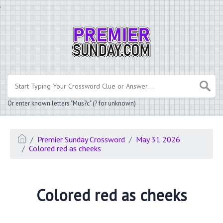
.
Or enter known letters "Mus?c" (? for unknown)
Premier Sunday Crossword
May 31 2026
Colored red as cheeks
Colored red as cheeks