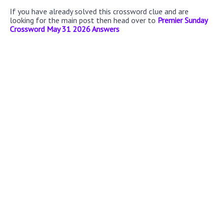
If you have already solved this crossword clue and are
looking for the main post then head over to
Premier Sunday
Crossword May 31 2026 Answers