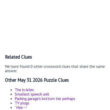
Related Clues
We have found 0 other crossword clues that share the same
answer.
Other May 31 2026 Puzzle Clues
The in Arles
Smallest speech unit
Parking garage’s bottom tier perhaps
TV plugs
“Hee --”