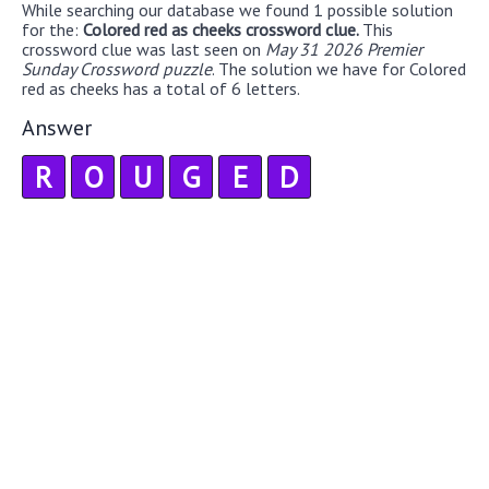
While searching our database we found 1 possible solution
for the:
Colored red as cheeks crossword clue.
This
crossword clue was last seen on
May 31 2026 Premier
Sunday Crossword puzzle
. The solution we have for Colored
red as cheeks has a total of 6 letters.
Answer
R
O
U
G
E
D