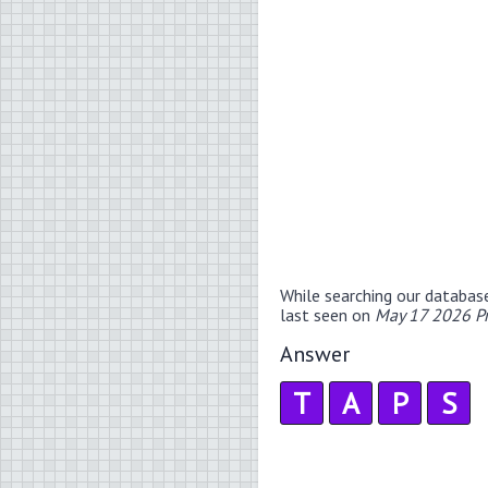
While searching our databas
last seen on
May 17 2026 P
Answer
T
A
P
S