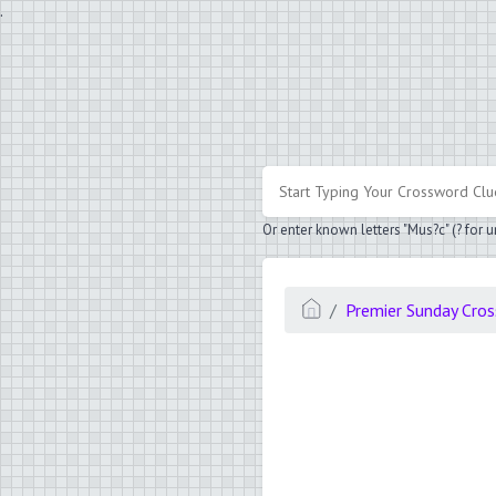
.
Or enter known letters "Mus?c" (? for
Premier Sunday Cro