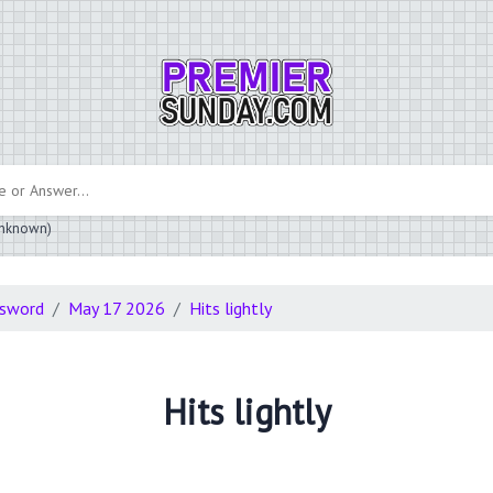
 unknown)
ssword
May 17 2026
Hits lightly
Hits lightly