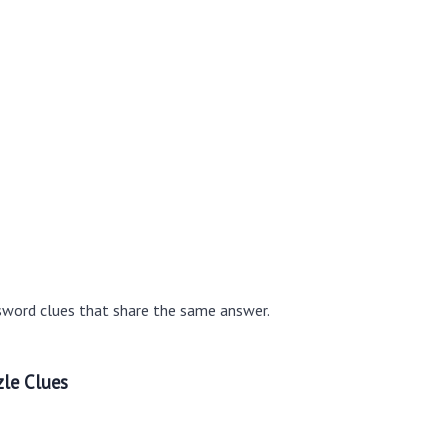
sword clues that share the same answer.
le Clues