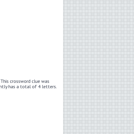
.
This crossword clue was
htly has a total of 4 letters.