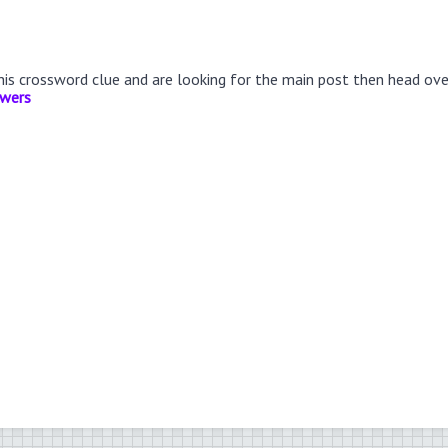
this crossword clue and are looking for the main post then head ov
swers