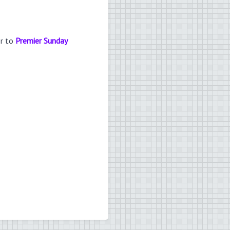
er to
Premier Sunday