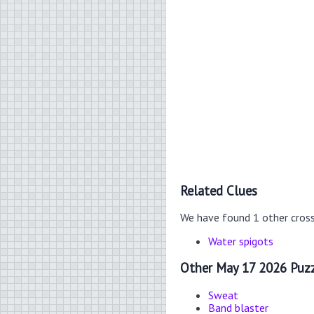
Related Clues
We have found 1 other cros
Water spigots
Other May 17 2026 Puzz
Sweat
Band blaster