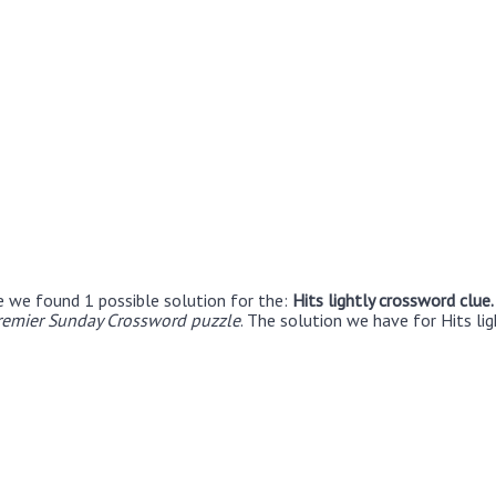
e we found 1 possible solution for the:
Hits lightly crossword clue
remier Sunday Crossword puzzle
. The solution we have for Hits lig