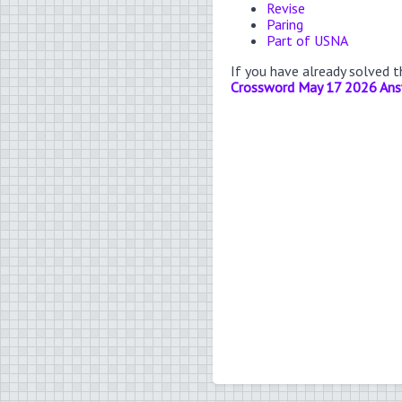
Revise
Paring
Part of USNA
If you have already solved 
Crossword May 17 2026 An