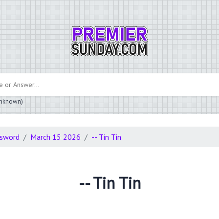
 unknown)
ssword
March 15 2026
-- Tin Tin
-- Tin Tin