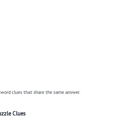
sword clues that share the same answer.
zzle Clues