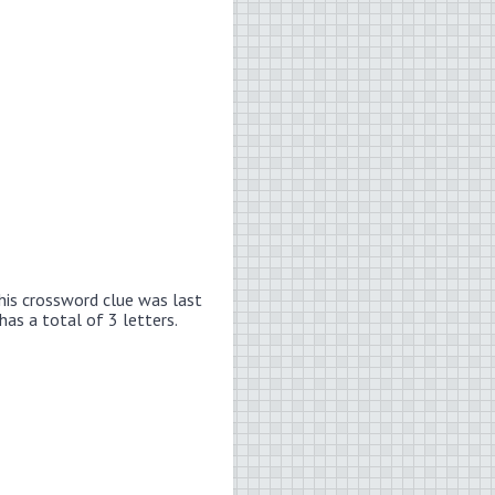
his crossword clue was last
has a total of 3 letters.