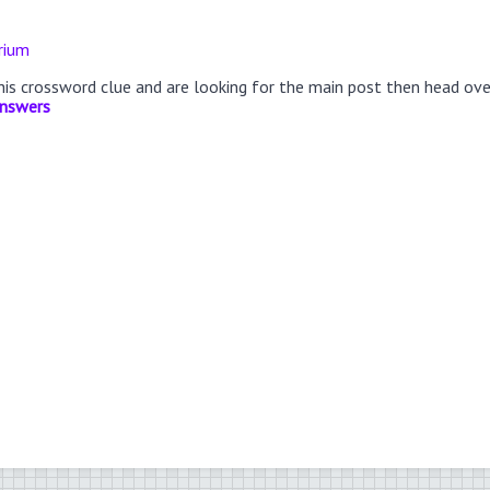
rium
this crossword clue and are looking for the main post then head ov
Answers