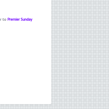
er to
Premier Sunday