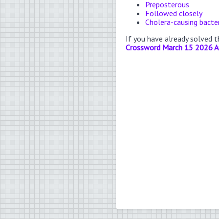
Preposterous
Followed closely
Cholera-causing bacte
If you have already solved 
Crossword March 15 2026 