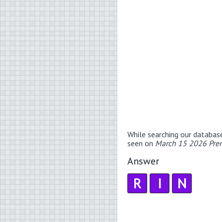
While searching our databas
seen on
March 15 2026 Prem
Answer
R
I
N