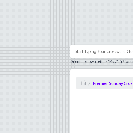
.
Or enter known letters "Mus?c" (? for
Premier Sunday Cro