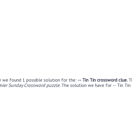
e we found 1 possible solution for the:
-- Tin Tin crossword clue.
T
ier Sunday Crossword puzzle
. The solution we have for -- Tin Tin 