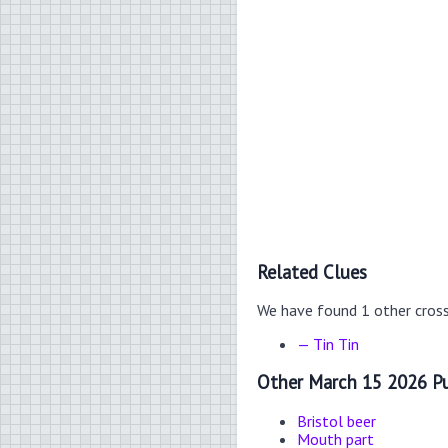
Related Clues
We have found 1 other cros
— Tin Tin
Other March 15 2026 Pu
Bristol beer
Mouth part