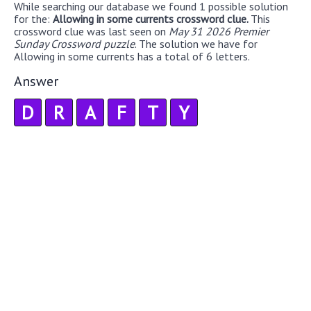
While searching our database we found 1 possible solution
for the:
Allowing in some currents crossword clue.
This
crossword clue was last seen on
May 31 2026 Premier
Sunday Crossword puzzle
. The solution we have for
Allowing in some currents has a total of 6 letters.
Answer
D
R
A
F
T
Y