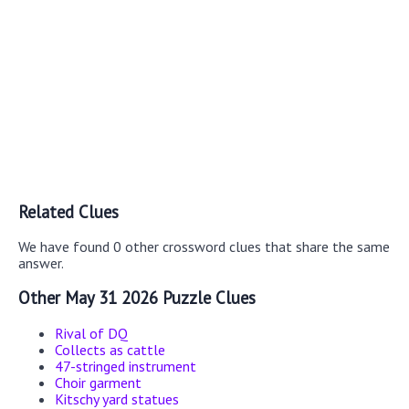
Related Clues
We have found 0 other crossword clues that share the same
answer.
Other May 31 2026 Puzzle Clues
Rival of DQ
Collects as cattle
47-stringed instrument
Choir garment
Kitschy yard statues