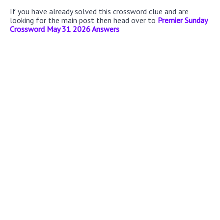
If you have already solved this crossword clue and are
looking for the main post then head over to
Premier Sunday
Crossword May 31 2026 Answers