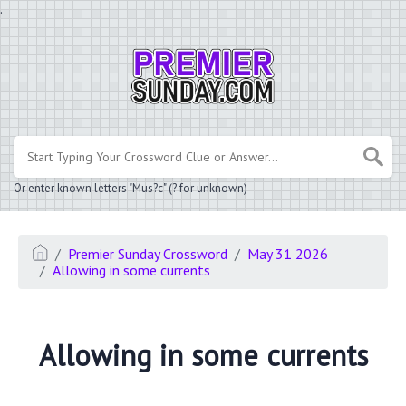
.
Or enter known letters "Mus?c" (? for unknown)
Premier Sunday Crossword
May 31 2026
Allowing in some currents
Allowing in some currents