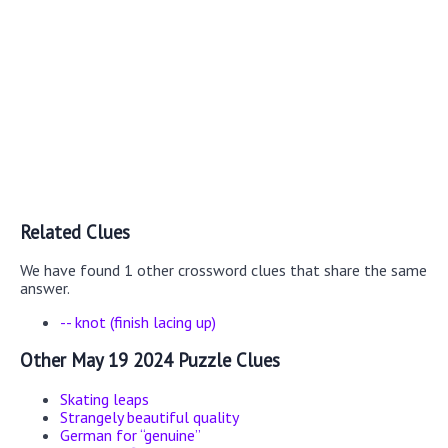
Related Clues
We have found 1 other crossword clues that share the same
answer.
-- knot (finish lacing up)
Other May 19 2024 Puzzle Clues
Skating leaps
Strangely beautiful quality
German for “genuine”