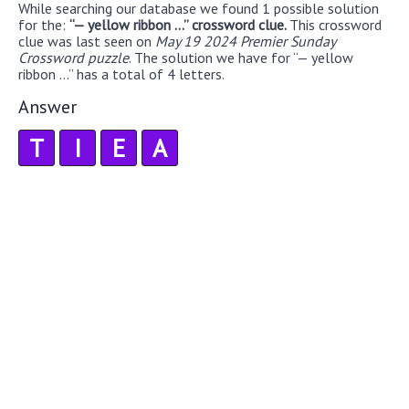
While searching our database we found 1 possible solution
for the:
“— yellow ribbon ...” crossword clue.
This crossword
clue was last seen on
May 19 2024 Premier Sunday
Crossword puzzle
. The solution we have for “— yellow
ribbon ...” has a total of 4 letters.
Answer
T
I
E
A