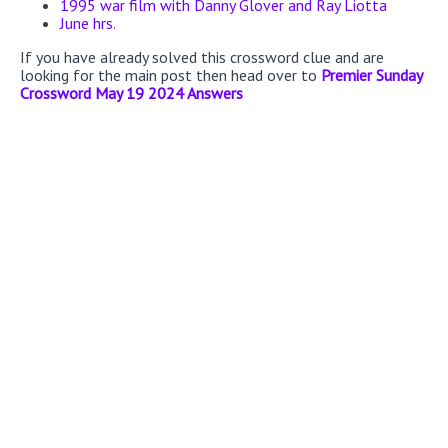
1995 war film with Danny Glover and Ray Liotta
June hrs.
If you have already solved this crossword clue and are
looking for the main post then head over to
Premier Sunday
Crossword May 19 2024 Answers