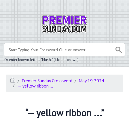
.
Or enter known letters "Mus?c" (? for unknown)
Premier Sunday Crossword
May 19 2024
“— yellow ribbon ...”
“— yellow ribbon ...”