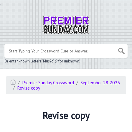
.
Or enter known letters "Mus?c" (? for unknown)
Premier Sunday Crossword
September 28 2025
Revise copy
Revise copy