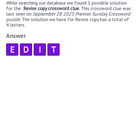
While searching our database we found 1 possible solution
for the:
Revise copy crossword clue.
This crossword clue was
last seen on
September 28 2025 Premier Sunday Crossword
puzzle
. The solution we have for Revise copy has a total of
4 letters.
Answer
E
D
I
T