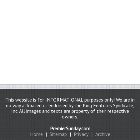
This website is for INFORMATIONAL purposes only! We are in
no way affiliated or endorsed by the King Features Syndicate,
Inc. All images and texts are property of their respective
owners.
PremierSunday.com
Home
|
Sitemap
|
Privacy
|
Archive