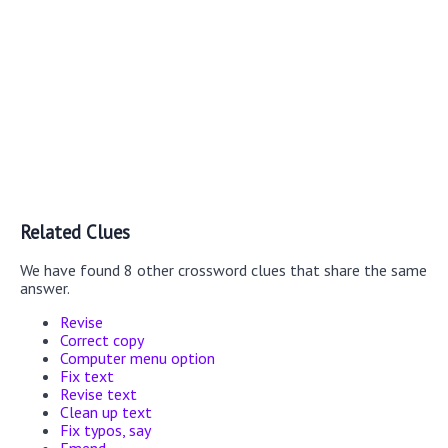
Related Clues
We have found 8 other crossword clues that share the same
answer.
Revise
Correct copy
Computer menu option
Fix text
Revise text
Clean up text
Fix typos, say