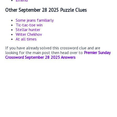
Emend
Other September 28 2025 Puzzle Clues
Some jeans familiarly
Tic-tac-toe win
Stellar hunter
Writer Chekhov
At all times
If you have already solved this crossword clue and are
looking for the main post then head over to
Premier Sunday
Crossword September 28 2025 Answers