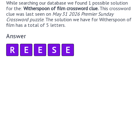
While searching our database we found 1 possible solution
for the:
Witherspoon of film crossword clue.
This crossword
clue was last seen on
May 31 2026 Premier Sunday
Crossword puzzle
. The solution we have for Witherspoon of
film has a total of 5 letters.
Answer
R
E
E
S
E