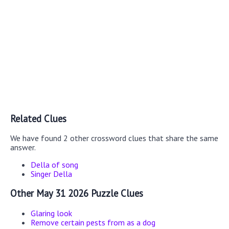
Related Clues
We have found 2 other crossword clues that share the same
answer.
Della of song
Singer Della
Other May 31 2026 Puzzle Clues
Glaring look
Remove certain pests from as a dog