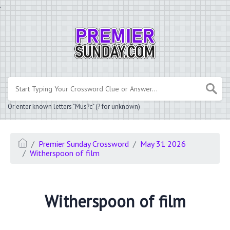
.
Or enter known letters "Mus?c" (? for unknown)
Premier Sunday Crossword
May 31 2026
Witherspoon of film
Witherspoon of film