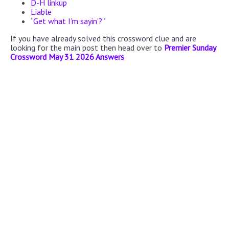
D-H linkup
Liable
“Get what I’m sayin’?”
If you have already solved this crossword clue and are
looking for the main post then head over to
Premier Sunday
Crossword May 31 2026 Answers