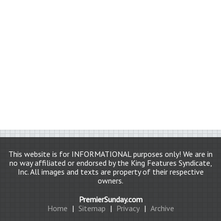
This website is for INFORMATIONAL purposes only! We are in
no way affiliated or endorsed by the King Features Syndicate,
Inc. All images and texts are property of their respective
owners.
PremierSunday.com
Home
|
Sitemap
|
Privacy
|
Archive