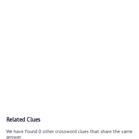
Related Clues
We have found 0 other crossword clues that share the same
answer.