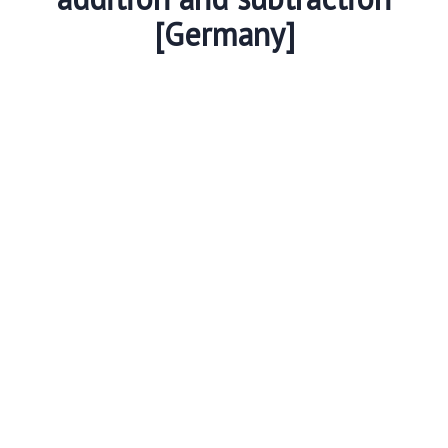
[Germany]