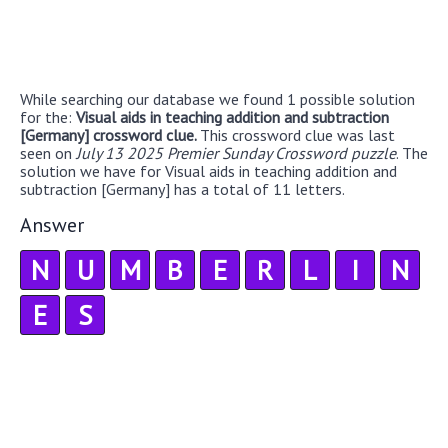
While searching our database we found 1 possible solution
for the:
Visual aids in teaching addition and subtraction
[Germany] crossword clue.
This crossword clue was last
seen on
July 13 2025 Premier Sunday Crossword puzzle
. The
solution we have for Visual aids in teaching addition and
subtraction [Germany] has a total of 11 letters.
Answer
N
U
M
B
E
R
L
I
N
E
S