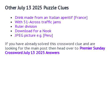
Other July 13 2025 Puzzle Clues
Drink made from an Italian aperitif [France]
With 51-Across traffic jams
Ruler division
Download for a Nook
JPEG picture e.g. [Peru]
If you have already solved this crossword clue and are
looking for the main post then head over to
Premier Sunday
Crossword July 13 2025 Answers