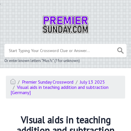
.
Or enter known letters "Mus?c" (? for unknown)
Premier Sunday Crossword
July 13 2025
Visual aids in teaching addition and subtraction
[Germany]
Visual aids in teaching
addition and subtraction