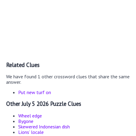
Related Clues
We have found 1 other crossword clues that share the same
answer.
Put new turf on
Other July 5 2026 Puzzle Clues
Wheel edge
Bygone
Skewered Indonesian dish
Lions’ locale