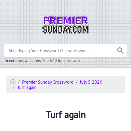
.
Or enter known letters "Mus?c" (? for unknown)
Premier Sunday Crossword
July 5 2026
Turf again
Turf again