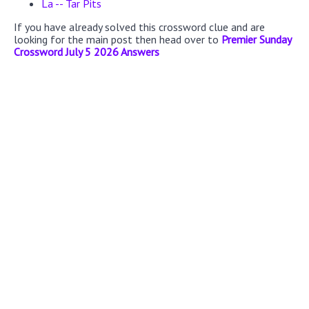
La -- Tar Pits
If you have already solved this crossword clue and are
looking for the main post then head over to
Premier Sunday
Crossword July 5 2026 Answers