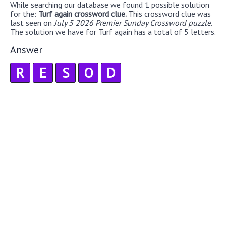
While searching our database we found 1 possible solution
for the:
Turf again crossword clue.
This crossword clue was
last seen on
July 5 2026 Premier Sunday Crossword puzzle
.
The solution we have for Turf again has a total of 5 letters.
Answer
R
E
S
O
D