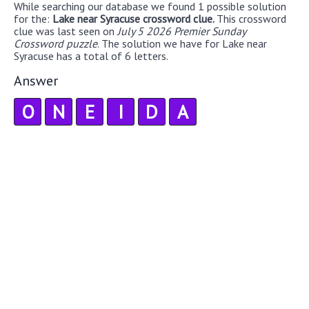
While searching our database we found 1 possible solution
for the:
Lake near Syracuse crossword clue.
This crossword
clue was last seen on
July 5 2026 Premier Sunday
Crossword puzzle
. The solution we have for Lake near
Syracuse has a total of 6 letters.
Answer
O
N
E
I
D
A