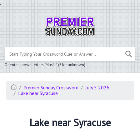
.
Or enter known letters "Mus?c" (? for unknown)
Premier Sunday Crossword
July 5 2026
Lake near Syracuse
Lake near Syracuse