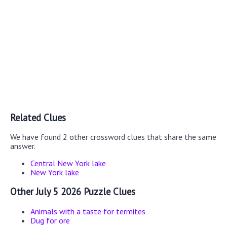
Related Clues
We have found 2 other crossword clues that share the same
answer.
Central New York lake
New York lake
Other July 5 2026 Puzzle Clues
Animals with a taste for termites
Dug for ore