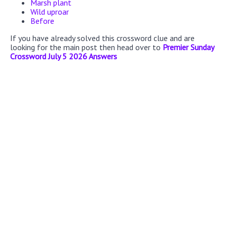
Marsh plant
Wild uproar
Before
If you have already solved this crossword clue and are
looking for the main post then head over to
Premier Sunday
Crossword July 5 2026 Answers