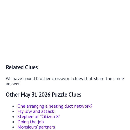
Related Clues
We have found 0 other crossword clues that share the same
answer.
Other May 31 2026 Puzzle Clues
One arranging a heating duct network?
Fly low and attack
Stephen of “Citizen X”
Doing the job
Monsieurs’ partners