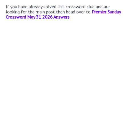
If you have already solved this crossword clue and are
looking for the main post then head over to
Premier Sunday
Crossword May 31 2026 Answers