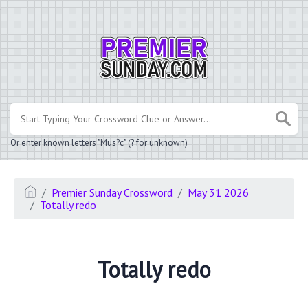
.
Or enter known letters "Mus?c" (? for unknown)
Premier Sunday Crossword
May 31 2026
Totally redo
Totally redo