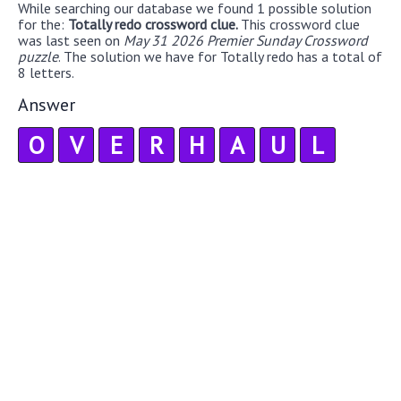
While searching our database we found 1 possible solution
for the:
Totally redo crossword clue.
This crossword clue
was last seen on
May 31 2026 Premier Sunday Crossword
puzzle
. The solution we have for Totally redo has a total of
8 letters.
Answer
O
V
E
R
H
A
U
L