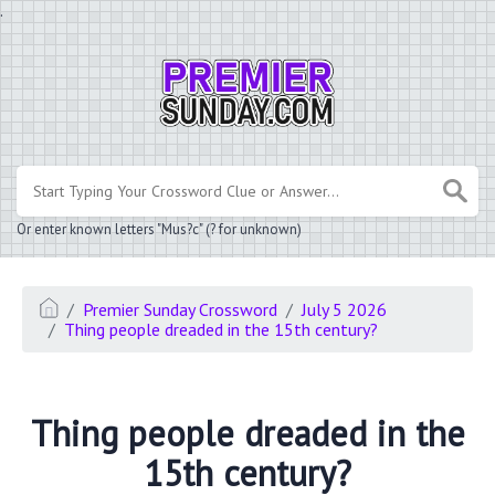
.
Or enter known letters "Mus?c" (? for unknown)
Premier Sunday Crossword
July 5 2026
Thing people dreaded in the 15th century?
Thing people dreaded in the
15th century?