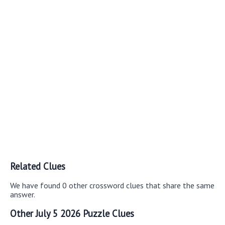
Related Clues
We have found 0 other crossword clues that share the same
answer.
Other July 5 2026 Puzzle Clues