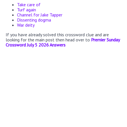
Take care of
Turf again
Channel for Jake Tapper
Dissenting dogma
War deity
If you have already solved this crossword clue and are
looking for the main post then head over to
Premier Sunday
Crossword July 5 2026 Answers