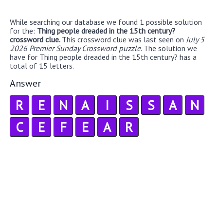
While searching our database we found 1 possible solution
for the:
Thing people dreaded in the 15th century?
crossword clue.
This crossword clue was last seen on
July 5
2026 Premier Sunday Crossword puzzle
. The solution we
have for Thing people dreaded in the 15th century? has a
total of 15 letters.
Answer
R
E
N
A
I
S
S
A
N
C
E
F
E
A
R