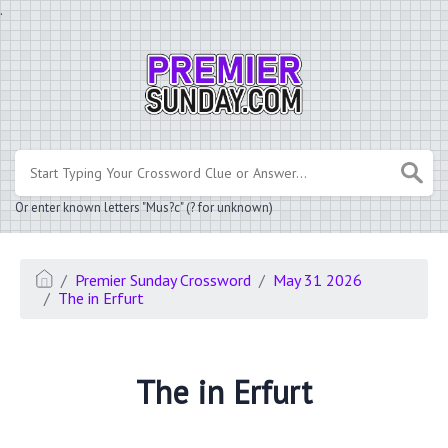
.
Or enter known letters "Mus?c" (? for unknown)
Premier Sunday Crossword
May 31 2026
The in Erfurt
The in Erfurt