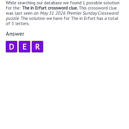
While searching our database we found 1 possible solution
for the:
The in Erfurt crossword clue.
This crossword clue
was last seen on
May 31 2026 Premier Sunday Crossword
puzzle
. The solution we have for The in Erfurt has a total
of 3 letters.
Answer
D
E
R