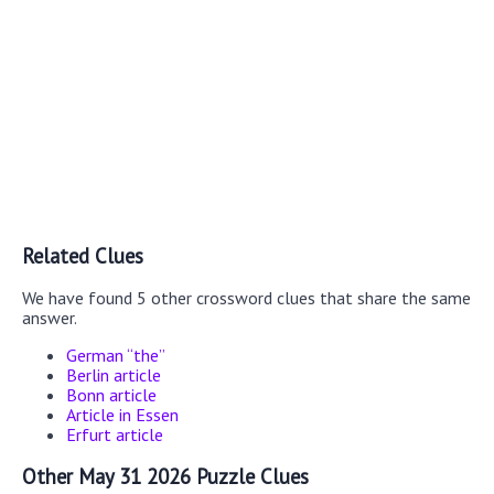
Related Clues
We have found 5 other crossword clues that share the same
answer.
German “the”
Berlin article
Bonn article
Article in Essen
Erfurt article
Other May 31 2026 Puzzle Clues