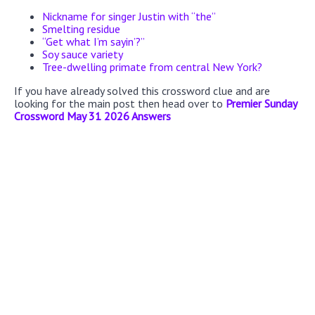
Nickname for singer Justin with “the”
Smelting residue
“Get what I’m sayin’?”
Soy sauce variety
Tree-dwelling primate from central New York?
If you have already solved this crossword clue and are
looking for the main post then head over to
Premier Sunday
Crossword May 31 2026 Answers