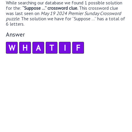
While searching our database we found 1 possible solution
for the:
“Suppose ...” crossword clue.
This crossword clue
was last seen on
May 19 2024 Premier Sunday Crossword
puzzle
. The solution we have for “Suppose ...” has a total of
6 letters.
Answer
W
H
A
T
I
F