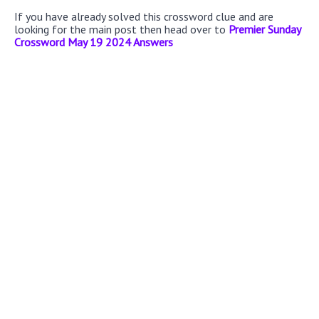
If you have already solved this crossword clue and are
looking for the main post then head over to
Premier Sunday
Crossword May 19 2024 Answers