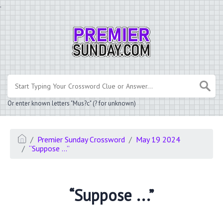
.
Or enter known letters "Mus?c" (? for unknown)
Premier Sunday Crossword
May 19 2024
“Suppose ...”
“Suppose ...”