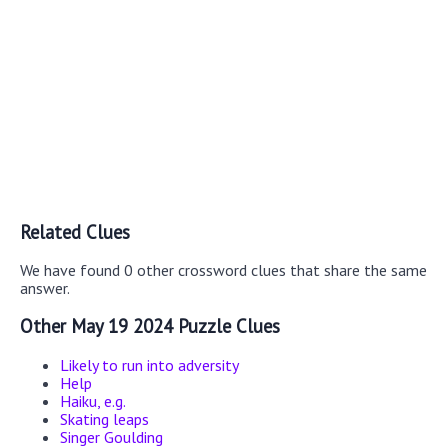
Related Clues
We have found 0 other crossword clues that share the same
answer.
Other May 19 2024 Puzzle Clues
Likely to run into adversity
Help
Haiku, e.g.
Skating leaps
Singer Goulding