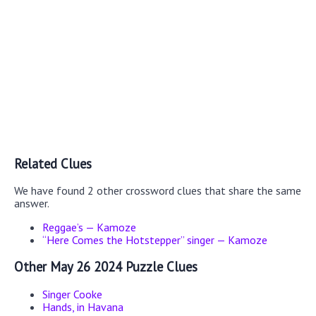
Related Clues
We have found 2 other crossword clues that share the same
answer.
Reggae’s — Kamoze
“Here Comes the Hotstepper” singer — Kamoze
Other May 26 2024 Puzzle Clues
Singer Cooke
Hands, in Havana