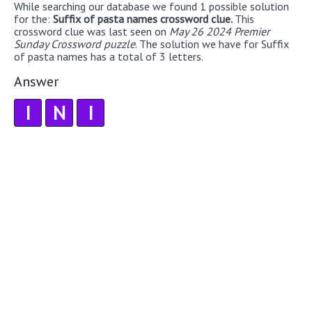
While searching our database we found 1 possible solution
for the:
Suffix of pasta names crossword clue.
This
crossword clue was last seen on
May 26 2024 Premier
Sunday Crossword puzzle
. The solution we have for Suffix
of pasta names has a total of 3 letters.
Answer
I
N
I