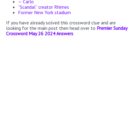
— Carlo
“Scandal” creator Rhimes
Former New York stadium
If you have already solved this crossword clue and are
looking for the main post then head over to
Premier Sunday
Crossword May 26 2024 Answers