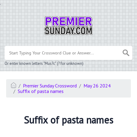
.
Or enter known letters "Mus?c" (? for unknown)
Premier Sunday Crossword
May 26 2024
Suffix of pasta names
Suffix of pasta names