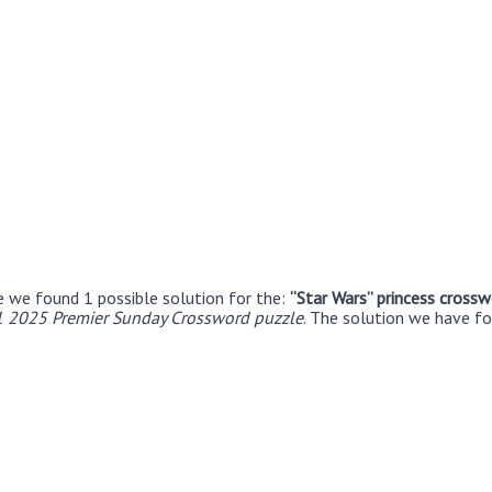
e we found 1 possible solution for the:
“Star Wars” princess crossw
1 2025 Premier Sunday Crossword puzzle
. The solution we have fo