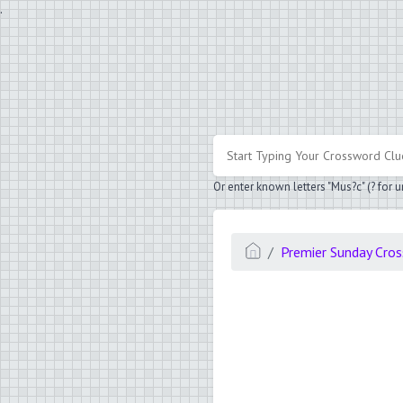
.
Or enter known letters "Mus?c" (? for
Premier Sunday Cro