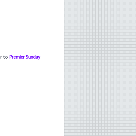
er to
Premier Sunday