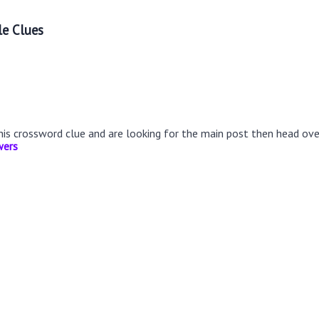
le Clues
this crossword clue and are looking for the main post then head ov
wers