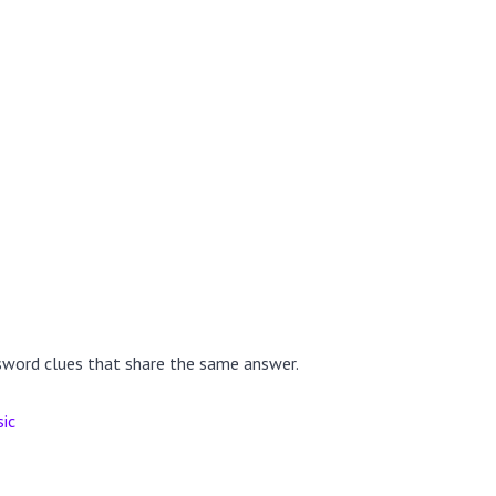
sword clues that share the same answer.
sic