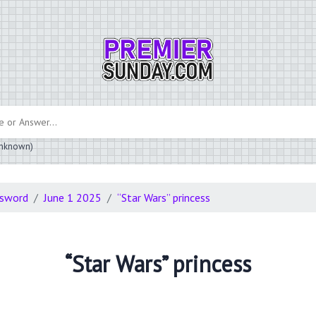
 unknown)
ssword
June 1 2025
“Star Wars” princess
“Star Wars” princess