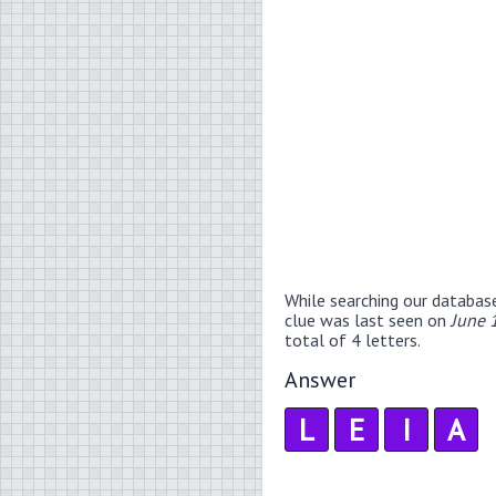
While searching our databas
clue was last seen on
June 
total of 4 letters.
Answer
L
E
I
A