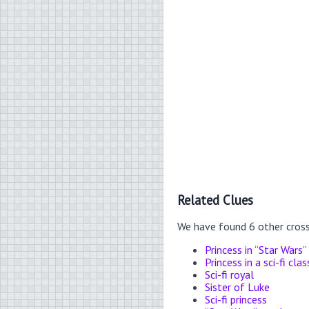
Related Clues
We have found 6 other cros
Princess in “Star Wars”
Princess in a sci-fi clas
Sci-fi royal
Sister of Luke
Sci-fi princess