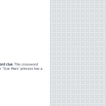
ord clue.
This crossword
r “Star Wars” princess has a