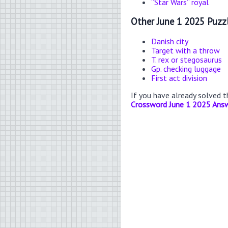
“Star Wars” royal
Other June 1 2025 Puzz
Danish city
Target with a throw
T. rex or stegosaurus
Gp. checking luggage
First act division
If you have already solved 
Crossword June 1 2025 Ans