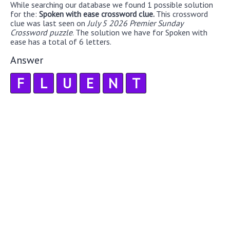
While searching our database we found 1 possible solution
for the:
Spoken with ease crossword clue.
This crossword
clue was last seen on
July 5 2026 Premier Sunday
Crossword puzzle
. The solution we have for Spoken with
ease has a total of 6 letters.
Answer
F
L
U
E
N
T