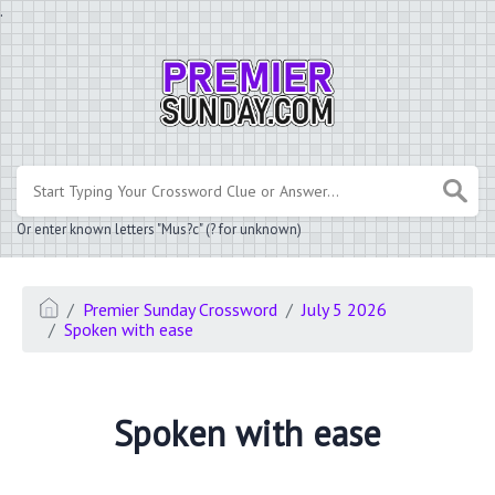
.
Or enter known letters "Mus?c" (? for unknown)
Premier Sunday Crossword
July 5 2026
Spoken with ease
Spoken with ease