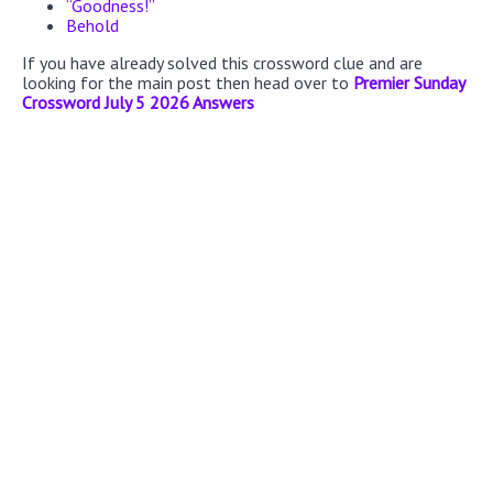
“Goodness!”
Behold
If you have already solved this crossword clue and are
looking for the main post then head over to
Premier Sunday
Crossword July 5 2026 Answers