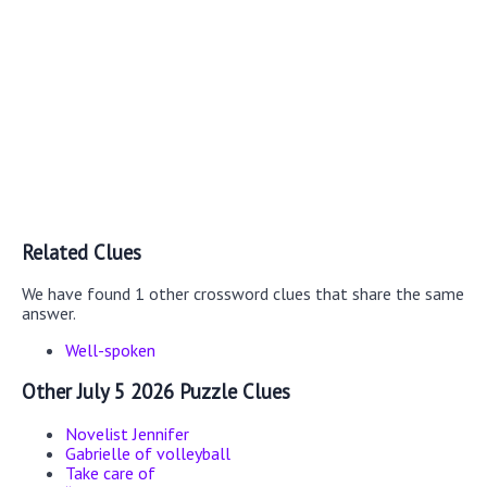
Related Clues
We have found 1 other crossword clues that share the same
answer.
Well-spoken
Other July 5 2026 Puzzle Clues
Novelist Jennifer
Gabrielle of volleyball
Take care of