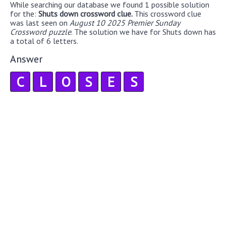
While searching our database we found 1 possible solution
for the:
Shuts down crossword clue.
This crossword clue
was last seen on
August 10 2025 Premier Sunday
Crossword puzzle
. The solution we have for Shuts down has
a total of 6 letters.
Answer
C
L
O
S
E
S