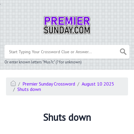
.
Or enter known letters "Mus?c" (? for unknown)
Premier Sunday Crossword
August 10 2025
Shuts down
Shuts down