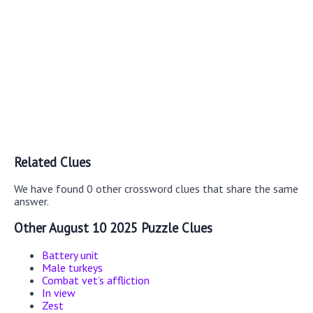
Related Clues
We have found 0 other crossword clues that share the same
answer.
Other August 10 2025 Puzzle Clues
Battery unit
Male turkeys
Combat vet’s affliction
In view
Zest