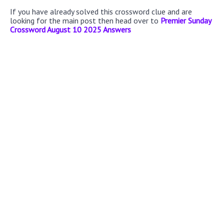
If you have already solved this crossword clue and are
looking for the main post then head over to
Premier Sunday
Crossword August 10 2025 Answers