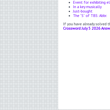
Event for exhibiting e
In a key musically
Just-bought
The “S” of TBS: Abbr.
If you have already solved 
Crossword July 5 2026 Answ