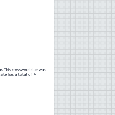
ue.
This crossword clue was
site has a total of 4