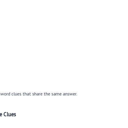
sword clues that share the same answer.
e Clues