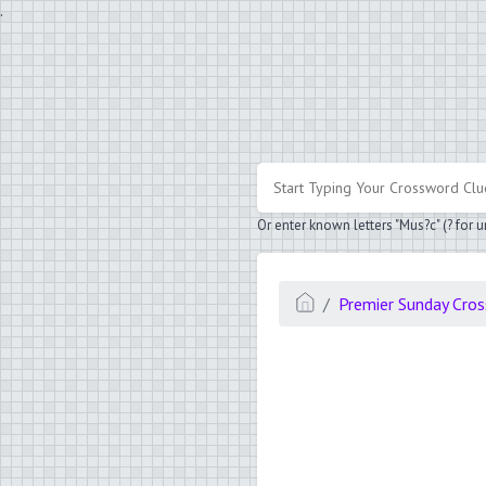
.
Or enter known letters "Mus?c" (? for
Premier Sunday Cro