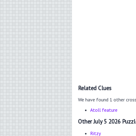
Related Clues
We have found 1 other cros
Atoll feature
Other July 5 2026 Puzzl
Ritzy