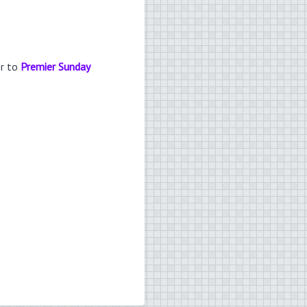
er to
Premier Sunday