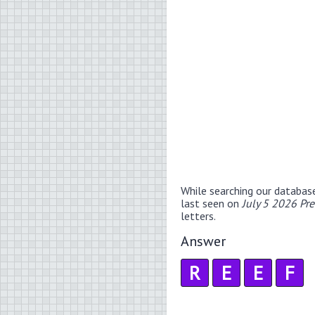
While searching our databas
last seen on
July 5 2026 Pr
letters.
Answer
R
E
E
F