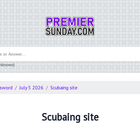
 unknown)
ssword
July 5 2026
Scubaing site
Scubaing site