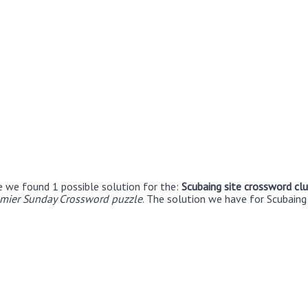
e we found 1 possible solution for the:
Scubaing site crossword cl
emier Sunday Crossword puzzle
. The solution we have for Scubaing 