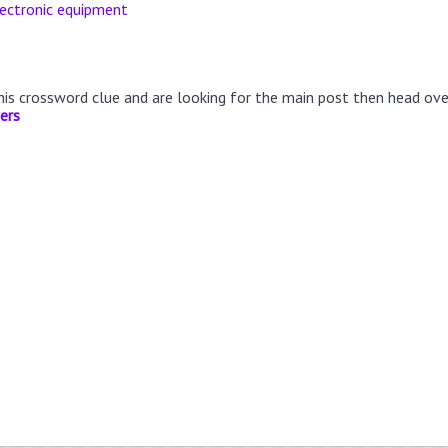
lectronic equipment
this crossword clue and are looking for the main post then head ov
ers