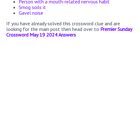
Person with a mouth-related nervous habit
Smog soils it
Gavel noise
If you have already solved this crossword clue and are
looking for the main post then head over to
Premier Sunday
Crossword May 19 2024 Answers