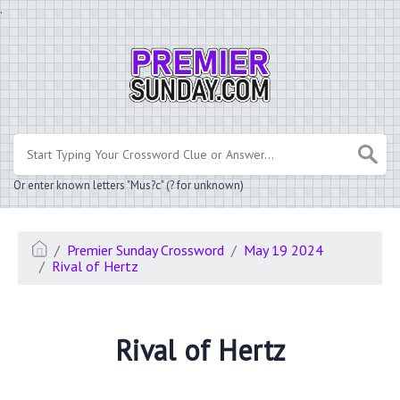
.
Or enter known letters "Mus?c" (? for unknown)
Premier Sunday Crossword
May 19 2024
Rival of Hertz
Rival of Hertz