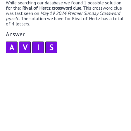
While searching our database we found 1 possible solution
for the:
Rival of Hertz crossword clue.
This crossword clue
was last seen on
May 19 2024 Premier Sunday Crossword
puzzle
. The solution we have for Rival of Hertz has a total
of 4 letters.
Answer
A
V
I
S