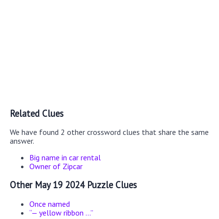
Related Clues
We have found 2 other crossword clues that share the same
answer.
Big name in car rental
Owner of Zipcar
Other May 19 2024 Puzzle Clues
Once named
“— yellow ribbon ...”