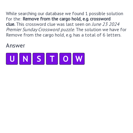
While searching our database we found 1 possible solution
for the:
Remove from the cargo hold, e.g. crossword
clue.
This crossword clue was last seen on
June 23 2024
Premier Sunday Crossword puzzle
. The solution we have for
Remove from the cargo hold, e.g. has a total of 6 letters.
Answer
U
N
S
T
O
W