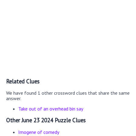
Related Clues
We have found 1 other crossword clues that share the same
answer.
Take out of an overhead bin say
Other June 23 2024 Puzzle Clues
Imogene of comedy