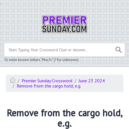
.
Or enter known letters "Mus?c" (? for unknown)
Premier Sunday Crossword
June 23 2024
Remove from the cargo hold, e.g.
Remove from the cargo hold,
e.g.