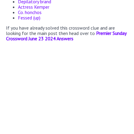
Depilatory brand
Actress Kemper
Co. honchos
Fessed (up)
If you have already solved this crossword clue and are
looking for the main post then head over to
Premier Sunday
Crossword June 23 2024 Answers