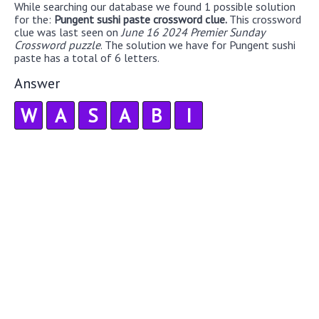
While searching our database we found 1 possible solution
for the:
Pungent sushi paste crossword clue.
This crossword
clue was last seen on
June 16 2024 Premier Sunday
Crossword puzzle
. The solution we have for Pungent sushi
paste has a total of 6 letters.
Answer
W
A
S
A
B
I