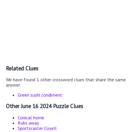
Related Clues
We have found 1 other crossword clues that share the same
answer.
Green sushi condiment
Other June 16 2024 Puzzle Clues
Conical home
Rubs away
Sportscaster Cosell