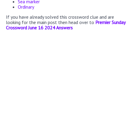
Sea marker
Ordinary
If you have already solved this crossword clue and are
looking for the main post then head over to
Premier Sunday
Crossword June 16 2024 Answers