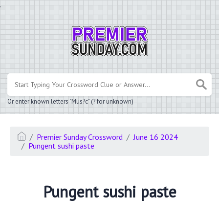
.
Or enter known letters "Mus?c" (? for unknown)
Premier Sunday Crossword
June 16 2024
Pungent sushi paste
Pungent sushi paste