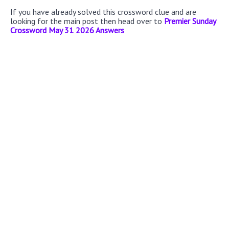
If you have already solved this crossword clue and are
looking for the main post then head over to
Premier Sunday
Crossword May 31 2026 Answers