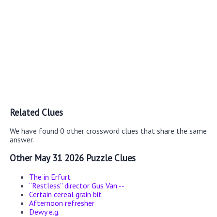
Related Clues
We have found 0 other crossword clues that share the same
answer.
Other May 31 2026 Puzzle Clues
The in Erfurt
“Restless” director Gus Van --
Certain cereal grain bit
Afternoon refresher
Dewy e.g.