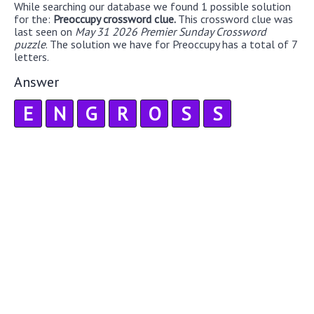
While searching our database we found 1 possible solution
for the:
Preoccupy crossword clue.
This crossword clue was
last seen on
May 31 2026 Premier Sunday Crossword
puzzle
. The solution we have for Preoccupy has a total of 7
letters.
Answer
E
N
G
R
O
S
S