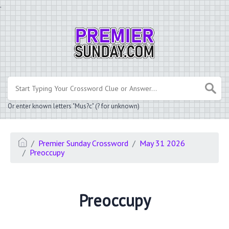
.
Or enter known letters "Mus?c" (? for unknown)
Premier Sunday Crossword
May 31 2026
Preoccupy
Preoccupy