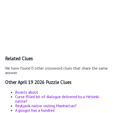
Related Clues
We have found 0 other crossword clues that share the same
answer.
Other April 19 2026 Puzzle Clues
Boasts about
Curse-filled bit of dialogue delivered by a Helsinki
native?
Reykjavik native visiting Manhattan?
A googol has a hundred