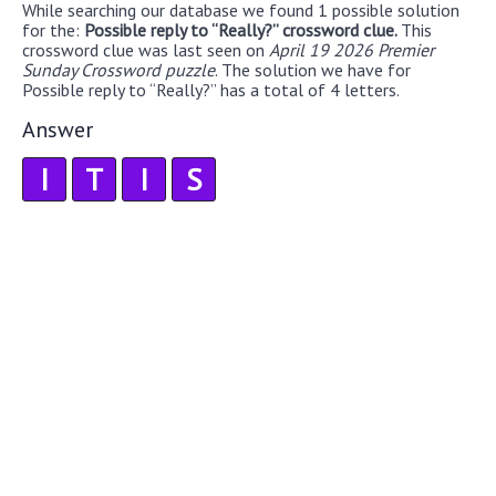
While searching our database we found 1 possible solution
for the:
Possible reply to “Really?” crossword clue.
This
crossword clue was last seen on
April 19 2026 Premier
Sunday Crossword puzzle
. The solution we have for
Possible reply to “Really?” has a total of 4 letters.
Answer
I
T
I
S