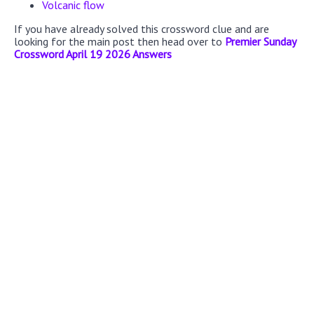
Volcanic flow
If you have already solved this crossword clue and are
looking for the main post then head over to
Premier Sunday
Crossword April 19 2026 Answers