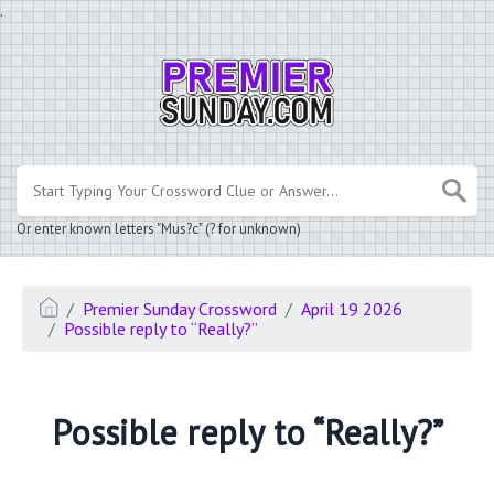
.
Or enter known letters "Mus?c" (? for unknown)
Premier Sunday Crossword
April 19 2026
Possible reply to “Really?”
Possible reply to “Really?”