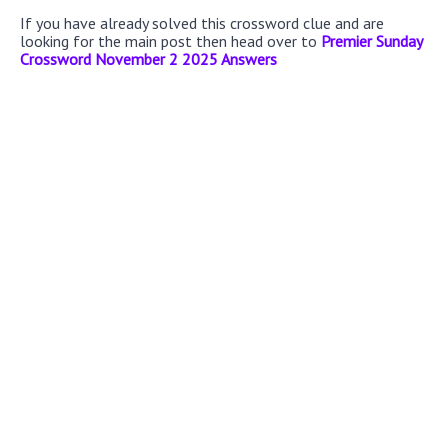
If you have already solved this crossword clue and are
looking for the main post then head over to
Premier Sunday
Crossword November 2 2025 Answers