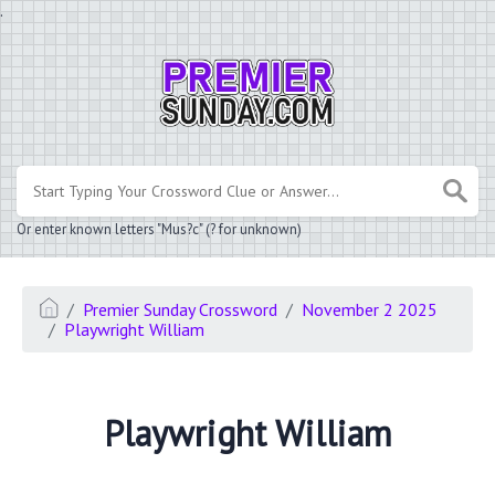
.
Or enter known letters "Mus?c" (? for unknown)
Premier Sunday Crossword
November 2 2025
Playwright William
Playwright William