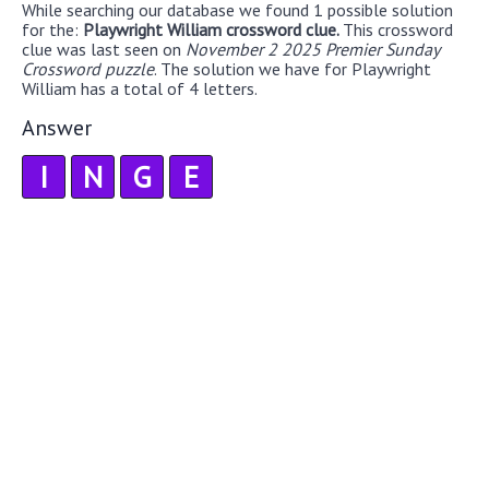
While searching our database we found 1 possible solution
for the:
Playwright William crossword clue.
This crossword
clue was last seen on
November 2 2025 Premier Sunday
Crossword puzzle
. The solution we have for Playwright
William has a total of 4 letters.
Answer
I
N
G
E