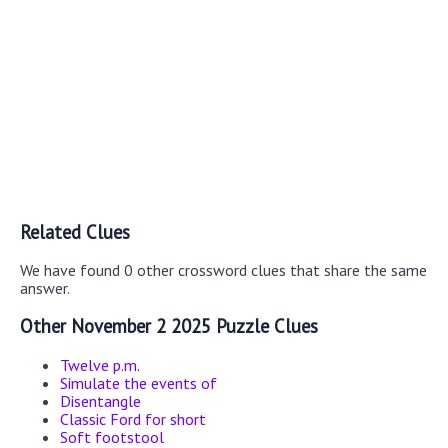
Related Clues
We have found 0 other crossword clues that share the same
answer.
Other November 2 2025 Puzzle Clues
Twelve p.m.
Simulate the events of
Disentangle
Classic Ford for short
Soft footstool