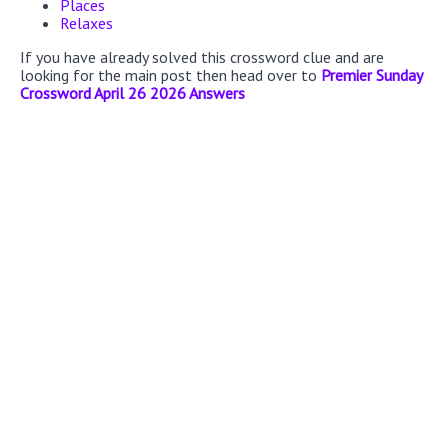
Places
Relaxes
If you have already solved this crossword clue and are
looking for the main post then head over to
Premier Sunday
Crossword April 26 2026 Answers