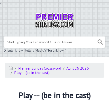
.
Or enter known letters "Mus?c" (? for unknown)
Premier Sunday Crossword
April 26 2026
Play -- (be in the cast)
Play -- (be in the cast)