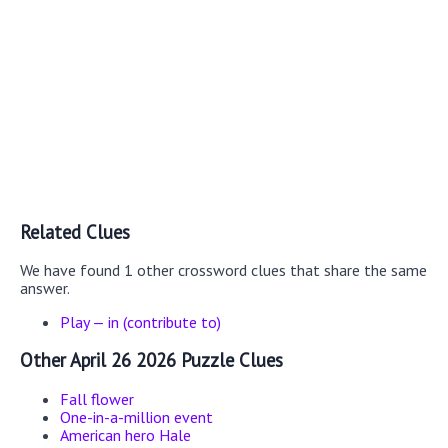
Related Clues
We have found 1 other crossword clues that share the same
answer.
Play — in (contribute to)
Other April 26 2026 Puzzle Clues
Fall flower
One-in-a-million event
American hero Hale