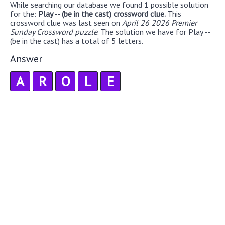
While searching our database we found 1 possible solution
for the:
Play -- (be in the cast) crossword clue.
This
crossword clue was last seen on
April 26 2026 Premier
Sunday Crossword puzzle
. The solution we have for Play --
(be in the cast) has a total of 5 letters.
Answer
A
R
O
L
E